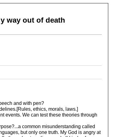
nly way out of death
speech and with pen?
elines.[Rules, ethics, morals, laws.]
nt events. We can test these theories through
urpose?...a common misunderstanding called
guages, but only one truth. My God is angry at