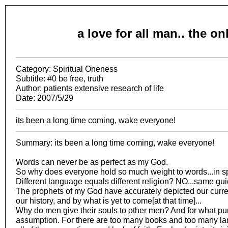
a love for all man.. the o
Category: Spiritual Oneness
Subtitle: #0 be free, truth
Author: patients extensive research of life
Date: 2007/5/29
its been a long time coming, wake everyone!
Summary: its been a long time coming, wake everyone!
Words can never be as perfect as my God.
So why does everyone hold so much weight to words...in 
Different language equals different religion? NO...same guid
The prophets of my God have accurately depicted our curre
our history, and by what is yet to come[at that time]...
Why do men give their souls to other men? And for what p
assumption. For there are too many books and too many lan