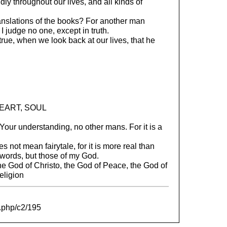
idly throughout our lives, and all kinds of
anslations of the books? For another man
 judge no one, except in truth.
true, when we look back at our lives, that he
EART, SOUL
our understanding, no other mans. For it is a
 not mean fairytale, for it is more real than
words, but those of my God.
e God of Christo, the God of Peace, the God of
religion
e.php/c2/195