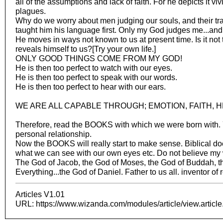
all of the assumptions and lack of faith. For he depicts it viv
plagues.
Why do we worry about men judging our souls, and their tr
taught him his language first. Only my God judges me...and I
He moves in ways not known to us at present time. Is it not 
reveals himself to us?[Try your own life.]
ONLY GOOD THINGS COME FROM MY GOD!
He is then too perfect to watch with our eyes.
He is then too perfect to speak with our words.
He is then too perfect to hear with our ears.
WE ARE ALL CAPABLE THROUGH; EMOTION, FAITH, H
Therefore, read the BOOKS with which we were born with. Y
personal relationship.
Now the BOOKS will really start to make sense. Biblical does
what we can see with our own eyes etc. Do not believe my 
The God of Jacob, the God of Moses, the God of Buddah, th
Everything...the God of Daniel. Father to us all. inventor of 
Articles V1.01
URL: https://www.wizanda.com/modules/article/view.articl