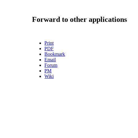
Forward to other applications
Print
PDF
Bookmark
Email
Forum
PM
Wiki