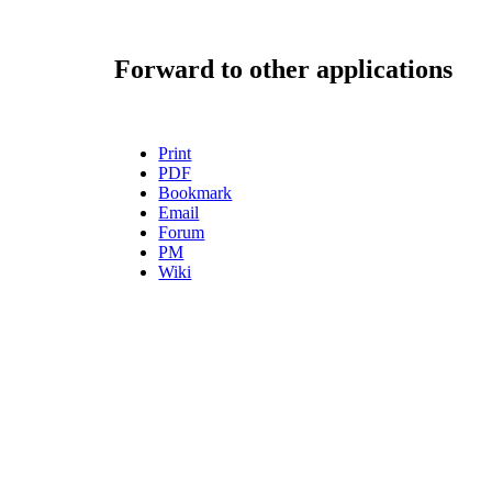
Forward to other applications
Print
PDF
Bookmark
Email
Forum
PM
Wiki