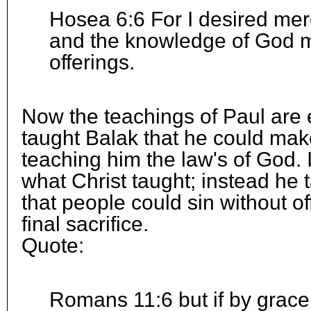
Hosea 6:6 For I desired merc
and the knowledge of God m
offerings.
Now the teachings of Paul are
taught Balak that he could make
teaching him the law's of God. 
what Christ taught; instead he
that people could sin without of
final sacrifice.
Quote:
Romans 11:6 but if by grace,