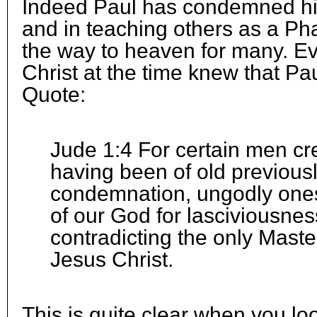
Indeed Paul has condemned him
and in teaching others as a Ph
the way to heaven for many. Ev
Christ at the time knew that Pa
Quote:
Jude 1:4 For certain men cre
having been of old previously
condemnation, ungodly ones
of our God for lasciviousnes
contradicting the only Mast
Jesus Christ.
This is quite clear when you loo