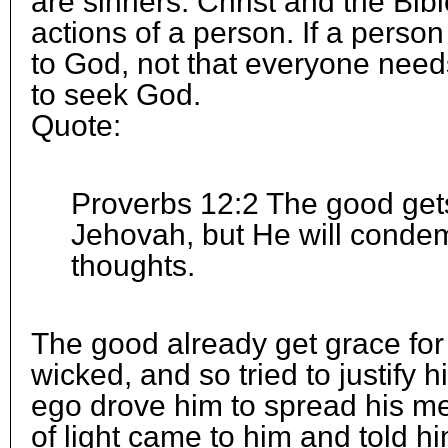
are sinners. Christ and the Bible
actions of a person. If a perso
to God, not that everyone needs
to seek God.
Quote:
Proverbs 12:2 The good get
Jehovah, but He will conde
thoughts.
The good already get grace fo
wicked, and so tried to justify h
ego drove him to spread his m
of light came to him and told h