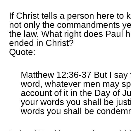
If Christ tells a person here to 
not only the commandments yet
the law. What right does Paul h
ended in Christ?
Quote:
Matthew 12:36-37 But I say t
word, whatever men may spe
account of it in the Day of 
your words you shall be just
words you shall be condem