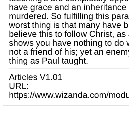
have grace and an inheritance 
murdered. So fulfilling this par
worst thing is that many have be
believe this to follow Christ, as a
shows you have nothing to do 
not a friend of his; yet an enem
thing as Paul taught.
Articles V1.01
URL:
https://www.wizanda.com/module