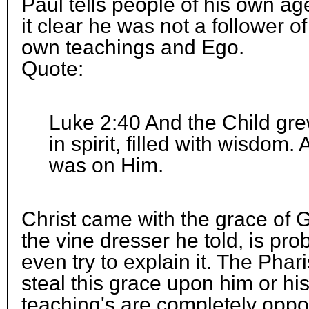
Paul tells people of his own 
it clear he was not a follower of
own teachings and Ego.
Quote:
Luke 2:40 And the Child gr
in spirit, filled with wisdom
was on Him.
Christ came with the grace of 
the vine dresser he told, is pro
even try to explain it. The Phar
steal this grace upon him or his
teaching's are completely opposit