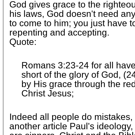
God gives grace to the righteo
his laws, God doesn't need an
to come to him; you just have t
repenting and accepting.
Quote:
Romans 3:23-24 for all hav
short of the glory of God, (24
by His grace through the red
Christ Jesus;
Indeed all people do mistakes, 
another article Paul's ideology, 