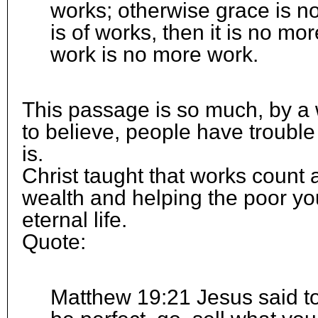
works; otherwise grace is no 
is of works, then it is no mo
work is no more work.
This passage is so much, by a w
to believe, people have troubl
is.
Christ taught that works count 
wealth and helping the poor you
eternal life.
Quote:
Matthew 19:21 Jesus said to 