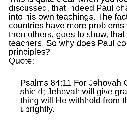
discussed, that indeed Paul c
into his own teachings. The fac
countries have more problems w
then others; goes to show, that 
teachers. So why does Paul co
principles?
Quote:
Psalms 84:11 For Jehovah G
shield; Jehovah will give gr
thing will He withhold from
uprightly.