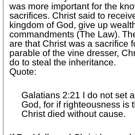
was more important for the kn
sacrifices. Christ said to receiv
kingdom of God, give up wealth
commandments (The Law). The
are that Christ was a sacrifice f
parable of the vine dresser, Chr
do to steal the inheritance.
Quote:
Galatians 2:21 I do not set 
God, for if righteousness is 
Christ died without cause.