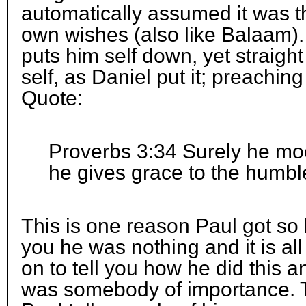
automatically assumed it was th
own wishes (also like Balaam). I
puts him self down, yet straigh
self, as Daniel put it; preachi
Quote:
Proverbs 3:34 Surely he mo
he gives grace to the humbl
This is one reason Paul got so l
you he was nothing and it is all
on to tell you how he did this an
was somebody of importance. 