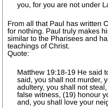
you, for you are not under L
From all that Paul has written 
for nothing. Paul truly makes hi
similar to the Pharisees and ha
teachings of Christ.
Quote:
Matthew 19:18-19 He said t
said, you shall not murder, 
adultery, you shall not steal
false witness, (19) honour y
and, you shall love your nei