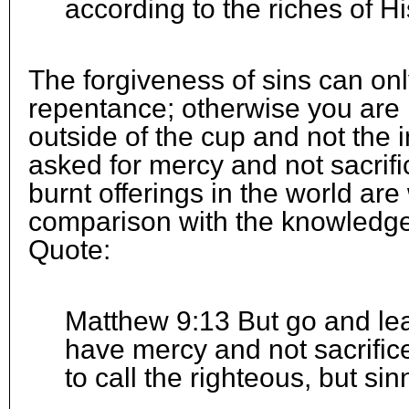
according to the riches of Hi
The forgiveness of sins can o
repentance; otherwise you are
outside of the cup and not the 
asked for mercy and not sacrifi
burnt offerings in the world are
comparison with the knowledge
Quote:
Matthew 9:13 But go and learn
have mercy and not sacrific
to call the righteous, but si