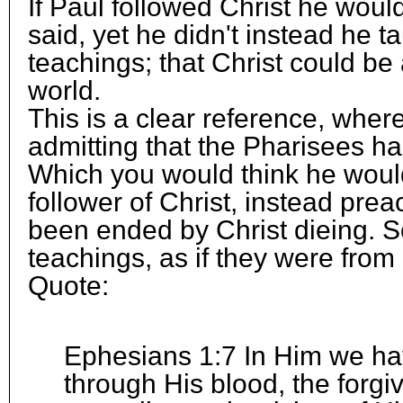
If Paul followed Christ he woul
said, yet he didn't instead he 
teachings; that Christ could be a
world.
This is a clear reference, wher
admitting that the Pharisees ha
Which you would think he woul
follower of Christ, instead pre
been ended by Christ dieing. S
teachings, as if they were from 
Quote:
Ephesians 1:7 In Him we h
through His blood, the forgi