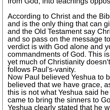
from God, into teachings oppos
According to Christ and the Bib
and is the only thing that can g
and the Old Testament say Chri
and so pass on the message to t
verdict is with God alone and y
commandments of God. This is t
yet much of Christianity doesn't 
follows Paul's-vanity.
Now Paul believed Yeshua to b
believed that we have grace, a
this is not what Yeshua said he
came to bring the sinners to G
Yeshua clearly stated that he w