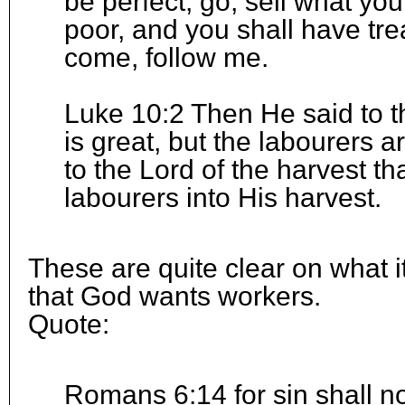
be perfect, go, sell what yo
poor, and you shall have tr
come, follow me.
Luke 10:2 Then He said to th
is great, but the labourers a
to the Lord of the harvest t
labourers into His harvest.
These are quite clear on what i
that God wants workers.
Quote:
Romans 6:14 for sin shall n