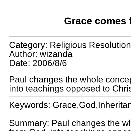
Grace comes 
Category: Religious Resolution
Author: wizanda
Date: 2006/8/6
Paul changes the whole concep
into teachings opposed to Chris
Keywords: Grace,God,Inheritanc
Summary: Paul changes the wh