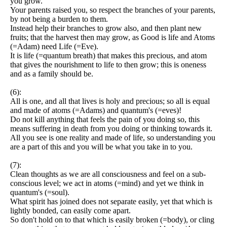
you grow.
Your parents raised you, so respect the branches of your parents,
by not being a burden to them.
Instead help their branches to grow also, and then plant new
fruits; that the harvest then may grow, as Good is life and Atoms
(=Adam) need Life (=Eve).
It is life (=quantum breath) that makes this precious, and atom
that gives the nourishment to life to then grow; this is oneness
and as a family should be.
(6):
All is one, and all that lives is holy and precious; so all is equal
and made of atoms (=Adams) and quantum's (=eves)!
Do not kill anything that feels the pain of you doing so, this
means suffering in death from you doing or thinking towards it.
All you see is one reality and made of life, so understanding you
are a part of this and you will be what you take in to you.
(7):
Clean thoughts as we are all consciousness and feel on a sub-
conscious level; we act in atoms (=mind) and yet we think in
quantum's (=soul).
What spirit has joined does not separate easily, yet that which is
lightly bonded, can easily come apart.
So don't hold on to that which is easily broken (=body), or cling