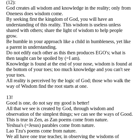
(12):
God creates all wisdom and knowledge in the reality; only from
Oneness does wisdom come.
By seeking first the kingdom of God, you will have an
understanding of this reality. This wisdom is useless unless
shared with others; share the light of wisdom to help people
grow.
Be humble in your approach like a child in humbleness, yet like
a parent in understanding.
Do not edify each other as this then produces EGO's; what is
then taught can be spoiled by (=I am).
Knowledge is found at the end of your nose, wisdom is found at
the bottom of your toes; too much knowledge and you can't see
your toes.
All reality is perceived by the logic of God; those who walk the
way of Wisdom find the root starts at one.
13!
Good is one, do not say my good is better!
All that we see is created by God, through wisdom and
observation of the simplest things; we can see the ways of Good.
This is true in Zen, as Zan poems come from nature.
Yeshua's (=Jesus) parables come from nature.
Lao Tzu's poems come from nature.
We all have one true teacher, in observing the wisdoms of