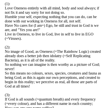
(1):
Love Oneness entirely with all mind, body and soul always; if
not fix it and say sorry for not doing so.
Humble your self, expecting nothing that you can do, can be
done with out working in Oneness for all, not self.
Have No cares for (I am=) Ego, be still and trust in God is we
are, and "Yes you are!"
Live in Oneness, to live in God, live in self to live in EGO
(=Viruses).
(2):
No image of Good, as Oneness (=The Rainbow Logic) created
already does a better job then idolatry (=Self Replicating
Bacteria), as it is all of the reality.
So nothing we can imagine is then worthy as a picture of God;
never!
So this means no colours, sexes, species, creatures and fauna as
being God; as this is again our own perceptions, and created to
begin in this reality; we perceive as real, all those are parts of
God at all times!
(3):
If God is all sounds (=quantum breath) and every frequency
(=every colour), and has a different name in each country;
How can any one name suffice?