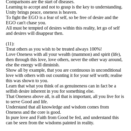
Comparisons are the start of diseases.
Learning to accept and not to grasp is the key to understanding.
Unity brings peace, oneness is heaven.
To fight the EGO is a fear of self, so be free of desire and the
EGO can't chase you.
All must be tempted of desires within this reality, let go of self
and desires will disappear then.
(11):
Treat others as you wish to be treated always 100%!
Love Oneness with all your wealth (mammon) and spirit (life),
then through this love, love others, never the other way around,
else the energy will diminish.
Show all by example, that you are continuous in unconditional
love with others with out counting it for your self worth; realise
this was shown to you.
Learn that what you think of as genuineness can in fact be a
selfish desire inherent in you for something else.
That Oneness above all, is all that is important, all you live for is
to serve Good and life.
Understand that all knowledge and wisdom comes from
Oneness and the core is good.
In pure love and Faith from Good be fed, and understand this
can be seen from the wisdoms painted in reality.