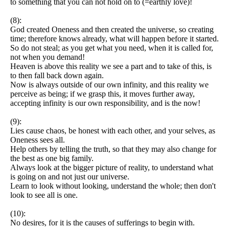
to something that you can not hold on to (=earthly love)!
(8):
God created Oneness and then created the universe, so creating
time; therefore knows already, what will happen before it started.
So do not steal; as you get what you need, when it is called for,
not when you demand!
Heaven is above this reality we see a part and to take of this, is
to then fall back down again.
Now is always outside of our own infinity, and this reality we
perceive as being; if we grasp this, it moves further away,
accepting infinity is our own responsibility, and is the now!
(9):
Lies cause chaos, be honest with each other, and your selves, as
Oneness sees all.
Help others by telling the truth, so that they may also change for
the best as one big family.
Always look at the bigger picture of reality, to understand what
is going on and not just our universe.
Learn to look without looking, understand the whole; then don't
look to see all is one.
(10):
No desires, for it is the causes of sufferings to begin with.