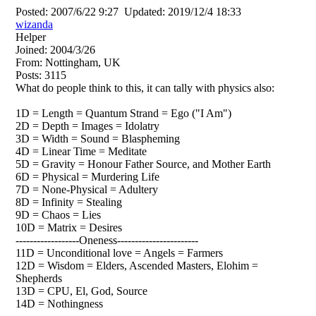
Posted:
2007/6/22 9:27
Updated:
2019/12/4 18:33
wizanda
Helper
Joined:
2004/3/26
From:
Nottingham, UK
Posts:
3115
What do people think to this, it can tally with physics also:
1D = Length = Quantum Strand = Ego ("I Am")
2D = Depth = Images = Idolatry
3D = Width = Sound = Blaspheming
4D = Linear Time = Meditate
5D = Gravity = Honour Father Source, and Mother Earth
6D = Physical = Murdering Life
7D = None-Physical = Adultery
8D = Infinity = Stealing
9D = Chaos = Lies
10D = Matrix = Desires
------------------Oneness-----------------------
11D = Unconditional love = Angels = Farmers
12D = Wisdom = Elders, Ascended Masters, Elohim =
Shepherds
13D = CPU, El, God, Source
14D = Nothingness