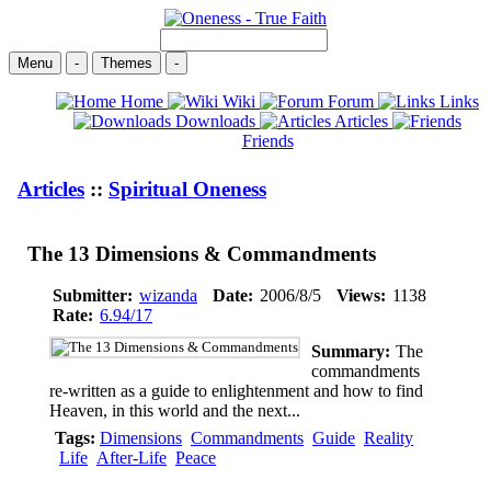
Menu
-
Themes
-
Home
Wiki
Forum
Links
Downloads
Articles
Friends
Articles
::
Spiritual Oneness
The 13 Dimensions & Commandments
Submitter:
wizanda
Date:
2006/8/5
Views:
1138
Rate:
6.94/17
Summary:
The
commandments
re-written as a guide to enlightenment and how to find
Heaven, in this world and the next...
Tags:
Dimensions
Commandments
Guide
Reality
Life
After-Life
Peace