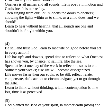
Oneness is all names and all sounds, life is poetry in motion and
God's breath is our reality.
Then singing from our Soul's, opens the doors to oneness;
allowing the lights within us to shine; as a child does, and we
should!
Learn to hear without hearing, that all sounds are one and
shouldn't be fought within you.
(4):
Be still and trust God, learn to meditate on good before you act
in every action!
Life has up's and down's, spend time to reflect on what Oneness
has shown you, by chance; to sail life, like the sea.
Spend at least one day of the week in reflection, so as to co-
ordinate your weeks; else life will become disorganized.
Life moves faster then our souls, so be still, reflect, relate,
compensate, dedicate not to circumnavigate, yet to go through
the gate.
Learn to think without thinking, within contemplation is time
lost, time is as perceived.
(5):
God planted the seed of your spirit, in mother earth (atom) and