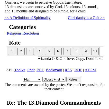
Oneness; we begin to perceive Good's true nature.
13 dimensions are conceived by God, 13 colours, 13 sounds,
and 13 months and designed to be simple, for a child.
<< A Definition of Spirituality
Christianity is a Cult >>
Categories
Religious Resolution
Rate
wizanda © & One love; Copy, Dont Take!
API:
Toolkit
Print
PDF
Bookmark
|
RSS
|
RDF
|
ATOM
The comments are owned by the poster. We aren't responsible for
their content.
Re: The 13 Diamond Commandments