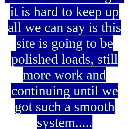
it is hard to keep up
all we can say is this
site is going to be
polished loads, still
more work and
continuing until we
got such a smooth
system.....