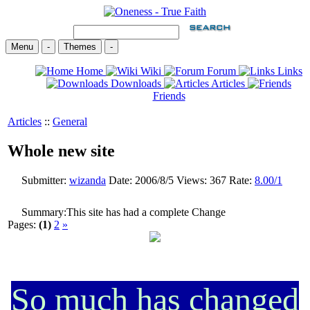
Menu
-
Themes
-
Home
Wiki
Forum
Links
Downloads
Articles
Friends
Articles
::
General
Whole new site
Submitter:
wizanda
Date:
2006/8/5
Views:
367
Rate:
8.00/1
Summary:
This site has had a complete Change
Pages:
(1)
2
»
So much has changed