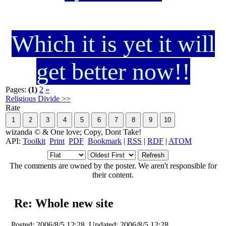
Which it is yet it will
get better now!!
Pages:
(1)
2
»
Religious Divide >>
Rate
wizanda © & One love; Copy, Dont Take!
API:
Toolkit
Print
PDF
Bookmark
|
RSS
|
RDF
|
ATOM
The comments are owned by the poster. We aren't responsible for
their content.
Re: Whole new site
Posted:
2006/8/5 12:28
Updated:
2006/8/5 12:28