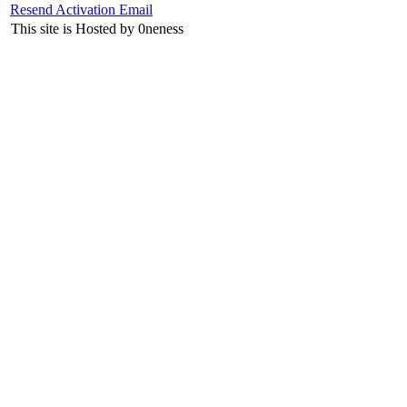
Resend Activation Email
This site is Hosted by 0neness