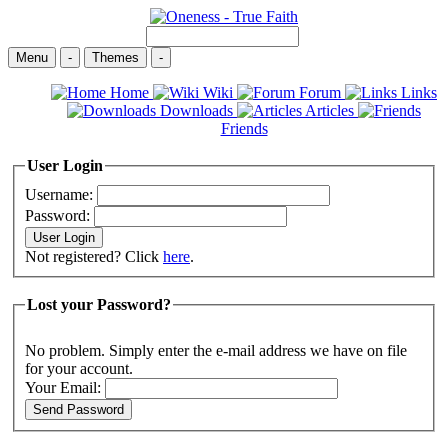
Menu
-
Themes
-
Home
Wiki
Forum
Links
Downloads
Articles
Friends
User Login
Username:
Password:
Not registered? Click
here
.
Lost your Password?
No problem. Simply enter the e-mail address we have on file
for your account.
Your Email: