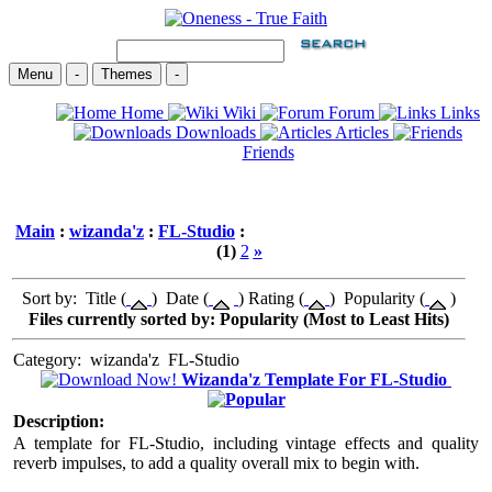
Menu
-
Themes
-
Home
Wiki
Forum
Links
Downloads
Articles
Friends
Main
:
wizanda'z
:
FL-Studio
:
(1)
2
»
Sort by: Title (
) Date (
) Rating (
) Popularity (
)
Files currently sorted by: Popularity (Most to Least Hits)
Category:
wizanda'z
FL-Studio
Wizanda'z Template For FL-Studio
Description:
A template for FL-Studio, including vintage effects and quality
reverb impulses, to add a quality overall mix to begin with.