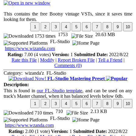
This contains the free Bootsy vintage VSTs, since it saves time
looking for them.
1753
20.63 MB
FL-Studio
https://www.wizanda.com
Rating:
7.00 (4 votes)
Version:
1
Submitted Date:
2022/8/22
Rate this File
|
Modify
|
Report Broken File
|
Tell a Friend
|
Comments (0)
Category:
wizanda'z
FL-Studio
FL-Studio Mastering Preset
Description:
This is found in
our FL-Studio template
, and can be used on any
track's Master channel, when it has balanced levels below 0db.
710
2.13 KB
FL-Studio
https://www.wzanda.com
Rating:
2.00 (1 vote)
Version:
1
Submitted Date:
2022/8/22