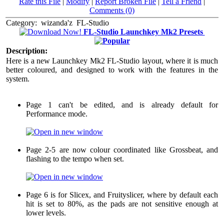
Rate this File
|
Modify
|
Report Broken File
|
Tell a Friend
|
Comments (0)
Category:
wizanda'z
FL-Studio
FL-Studio Launchkey Mk2 Presets
Description:
Here is a new Launchkey Mk2 FL-Studio layout, where it is much
better coloured, and designed to work with the features in the
system.
Page 1 can't be edited, and is already default for
Performance mode.
Page 2-5 are now colour coordinated like Grossbeat, and
flashing to the tempo when set.
Page 6 is for Slicex, and Fruityslicer, where by default each
hit is set to 80%, as the pads are not sensitive enough at
lower levels.