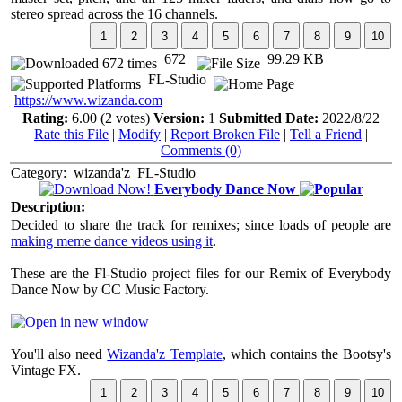
stereo spread across the 16 channels.
672
99.29 KB
FL-Studio
https://www.wizanda.com
Rating:
6.00 (2 votes)
Version:
1
Submitted Date:
2022/8/22
Rate this File
|
Modify
|
Report Broken File
|
Tell a Friend
|
Comments (0)
Category:
wizanda'z
FL-Studio
Everybody Dance Now
Description:
Decided to share the track for remixes; since loads of people are
making meme dance videos using it
.
These are the Fl-Studio project files for our Remix of Everybody
Dance Now by CC Music Factory.
You'll also need
Wizanda'z Template
, which contains the Bootsy's
Vintage FX.