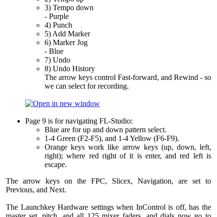
3) Tempo down
- Purple
4) Punch
5) Add Marker
6) Marker Jog
- Blue
7) Undo
8) Undo History
The arrow keys control Fast-forward, and Rewind - so
we can select for recording.
Page 9 is for navigating FL-Studio:
Blue are for up and down pattern select.
1-4 Green (F2-F5), and 1-4 Yellow (F6-F9).
Orange keys work like arrow keys (up, down, left,
right); where red right of it is enter, and red left is
escape.
The arrow keys on the FPC, Slicex, Navigation, are set to
Previous, and Next.
The Launchkey Hardware settings when InControl is off, has the
master set, pitch, and all 125 mixer faders, and dials now go to