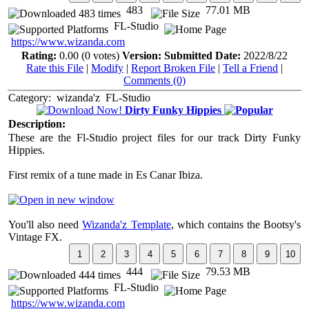
483
77.01 MB
FL-Studio
https://www.wizanda.com
Rating:
0.00 (0 votes)
Version:
Submitted Date:
2022/8/22
Rate this File
|
Modify
|
Report Broken File
|
Tell a Friend
|
Comments (0)
Category:
wizanda'z
FL-Studio
Dirty Funky Hippies
Description:
These are the Fl-Studio project files for our track Dirty Funky
Hippies.
First remix of a tune made in Es Canar Ibiza.
You'll also need
Wizanda'z Template
, which contains the Bootsy's
Vintage FX.
444
79.53 MB
FL-Studio
https://www.wizanda.com