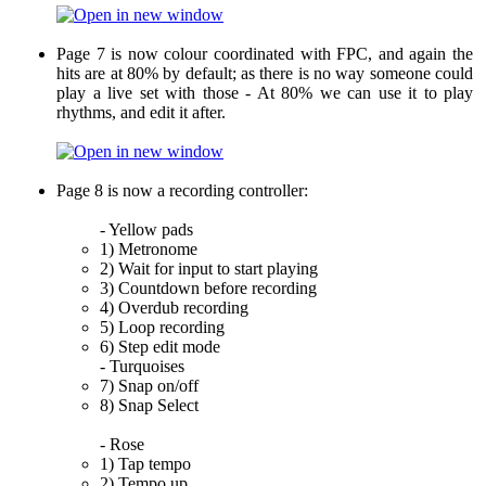
Page 7 is now colour coordinated with FPC, and again the
hits are at 80% by default; as there is no way someone could
play a live set with those - At 80% we can use it to play
rhythms, and edit it after.
Page 8 is now a recording controller:
- Yellow pads
1) Metronome
2) Wait for input to start playing
3) Countdown before recording
4) Overdub recording
5) Loop recording
6) Step edit mode
- Turquoises
7) Snap on/off
8) Snap Select
- Rose
1) Tap tempo
2) Tempo up