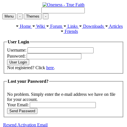
Menu
-
Themes
-
Home
Wiki
Forum
Links
Downloads
Articles
Friends
User Login
Username:
Password:
Not registered? Click
here
.
Lost your Password?
No problem. Simply enter the e-mail address we have on file
for your account.
Your Email:
Resend Activation Email