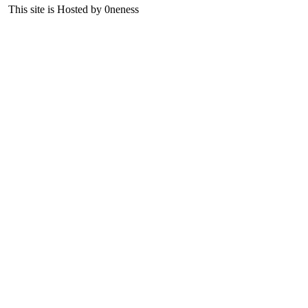
This site is Hosted by 0neness