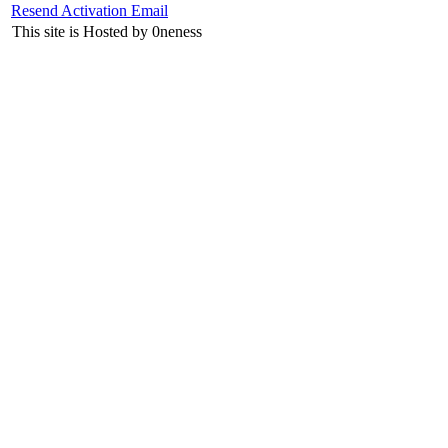
Resend Activation Email
This site is Hosted by 0neness