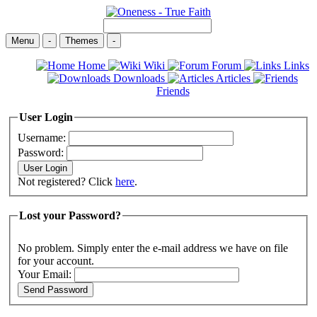
Menu
-
Themes
-
Home
Wiki
Forum
Links
Downloads
Articles
Friends
User Login
Username:
Password:
Not registered? Click
here
.
Lost your Password?
No problem. Simply enter the e-mail address we have on file
for your account.
Your Email: