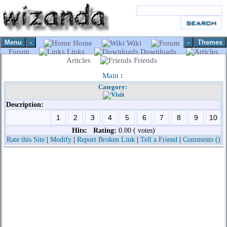
Menu
-
-
Themes
Home
Wiki
Forum
Links
Downloads
Articles
Friends
Main
:
Category:
Description:
Hits:
Rating:
0.00 ( votes)
Rate this Site
|
Modify
|
Report Broken Link
|
Tell a Friend
|
Comments ()