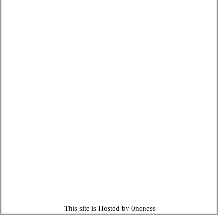
This site is Hosted by 0neness