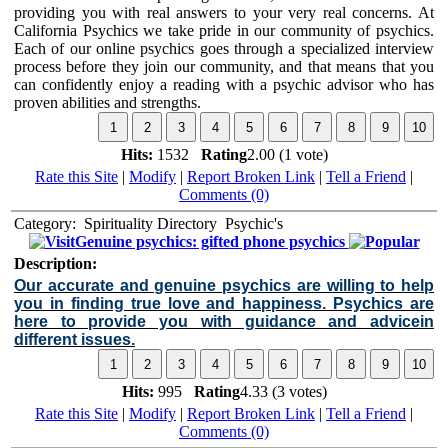
providing you with real answers to your very real concerns. At
California Psychics we take pride in our community of psychics.
Each of our online psychics goes through a specialized interview
process before they join our community, and that means that you
can confidently enjoy a reading with a psychic advisor who has
proven abilities and strengths.
Hits:
1532
Rating
2.00 (1 vote)
Rate this Site
|
Modify
|
Report Broken Link
|
Tell a Friend
|
Comments (0)
Category:
Spirituality Directory
Psychic's
Genuine psychics: gifted phone psychics
Description:
Our accurate and genuine psychics are willing to help
you in finding true love and happiness. Psychics are
here to provide you with guidance and advicein
different issues.
Hits:
995
Rating
4.33 (3 votes)
Rate this Site
|
Modify
|
Report Broken Link
|
Tell a Friend
|
Comments (0)