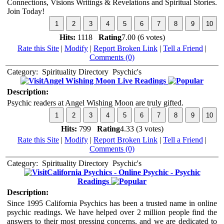
Connections, Visions Writings & Revelations and Spiritual Stories.
Join Today!
Hits:
1118
Rating
7.00 (6 votes)
Rate this Site
|
Modify
|
Report Broken Link
|
Tell a Friend
|
Comments (0)
Category:
Spirituality Directory
Psychic's
Angel Wishing Moon Live Readings
Description:
Psychic readers at Angel Wishing Moon are truly gifted.
Hits:
799
Rating
4.33 (3 votes)
Rate this Site
|
Modify
|
Report Broken Link
|
Tell a Friend
|
Comments (0)
Category:
Spirituality Directory
Psychic's
California Psychics - Online Psychic - Psychic
Readings
Description:
Since 1995 California Psychics has been a trusted name in online
psychic readings. We have helped over 2 million people find the
answers to their most pressing concerns, and we are dedicated to