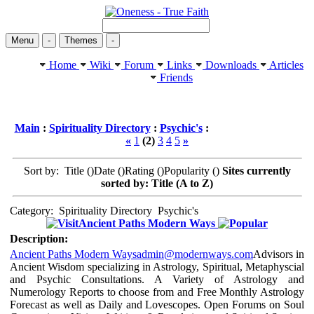
Menu
-
Themes
-
Home
Wiki
Forum
Links
Downloads
Articles
Friends
Main
:
Spirituality Directory
:
Psychic's
:
«
1
(2)
3
4
5
»
Sort by: Title (
)Date (
)Rating (
)Popularity (
)
Sites currently
sorted by: Title (A to Z)
Category:
Spirituality Directory
Psychic's
Ancient Paths Modern Ways
Description:
Ancient Paths Modern Ways
admin@modernways.com
Advisors in
Ancient Wisdom specializing in Astrology, Spiritual, Metaphyscial
and Psychic Consultations. A Variety of Astrology and
Numerology Reports to choose from and Free Monthly Astrology
Forecast as well as Daily and Lovescopes. Open Forums on Soul