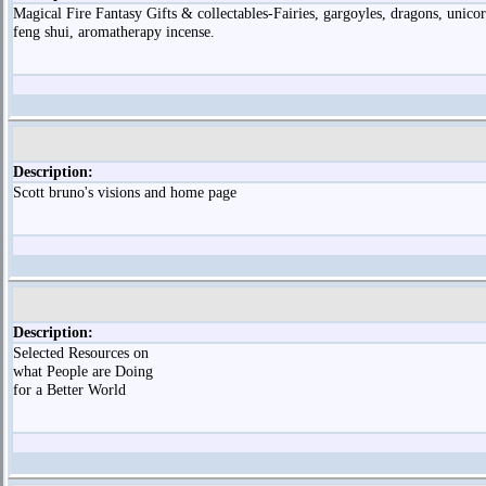
Magical Fire Fantasy Gifts & collectables-Fairies, gargoyles, dragons, unicor
feng shui, aromatherapy incense.
Description:
Scott bruno's visions and home page
Description:
Selected Resources on
what People are Doing
for a Better World