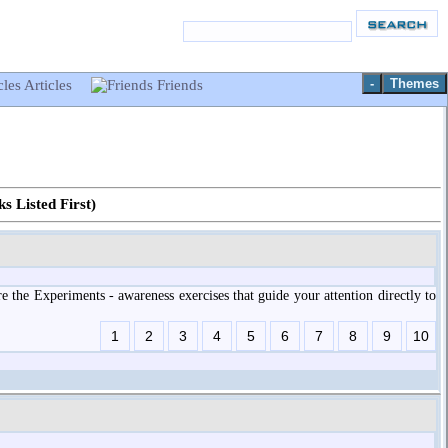
-
Themes
Articles
Friends
s Listed First)
 the Experiments - awareness exercises that guide your attention directly to