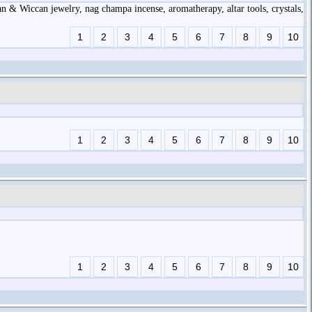
gan & Wiccan jewelry, nag champa incense, aromatherapy, altar tools, crystals,