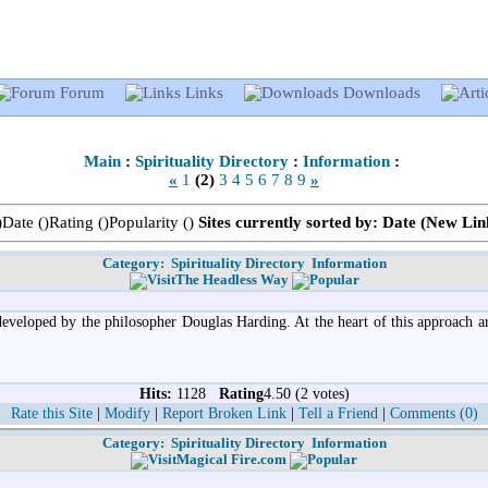
Forum
Links
Downloads
Main
:
Spirituality Directory
:
Information
:
«
1
(2)
3
4
5
6
7
8
9
»
)Date (
)Rating (
)Popularity (
)
Sites currently sorted by: Date (New Link
Category:
Spirituality Directory
Information
The Headless Way
eveloped by the philosopher Douglas Harding. At the heart of this approach are
Hits:
1128
Rating
4.50 (2 votes)
Rate this Site
|
Modify
|
Report Broken Link
|
Tell a Friend
|
Comments (0)
Category:
Spirituality Directory
Information
Magical Fire.com