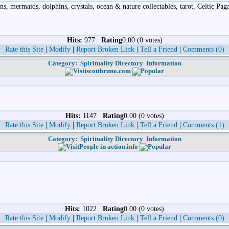
ns, mermaids, dolphins, crystals, ocean & nature collectables, tarot, Celtic Pa
Hits:
977
Rating
0.00 (0 votes)
Rate this Site
|
Modify
|
Report Broken Link
|
Tell a Friend
|
Comments (0)
Category:
Spirituality Directory
Information
scottbruno.com
Hits:
1147
Rating
0.00 (0 votes)
Rate this Site
|
Modify
|
Report Broken Link
|
Tell a Friend
|
Comments (1)
Category:
Spirituality Directory
Information
People in action.info
Hits:
1022
Rating
0.00 (0 votes)
Rate this Site
|
Modify
|
Report Broken Link
|
Tell a Friend
|
Comments (0)