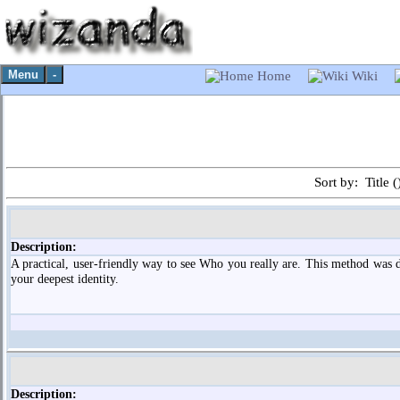
Menu
-
Home
Wiki
Sort by: Title (
Description:
A practical, user-friendly way to see Who you really are. This method was d
your deepest identity.
Description: