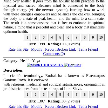
Mind over Matter. It goes from the holistic health practices to the
mystical and sacred. Because mind is connected to the body
through energy (via the nervous system), learning how to work
with these energies empowers and balances the chakras, bringing
the body to a state of peak health, and the mind to a calm state.
The result is a consciousness that is free to embrace its spiritual
nature, a mind that is peaceful and clear, and a body that maintains
optimum health.
Hits:
1398
Rating
0.00 (0 votes)
Rate this Site
|
Modify
|
Report Broken Link
|
Tell a Friend
|
Comments (0)
Category:
Health
Yoga
RUDRAKSHA
Description:
In scientific terminology, Rudraksha is known as Elaeocarpus
Ganitrus Roxb. It is endowed
with religious, medicinal and spiritual significances, originating in
pre-historic times from the tear drops of Lord Shiva.
Hits:
1307
Rating
1.00 (2 votes)
Rate this Site
|
Modify
|
Report Broken Link
|
Tell a Friend
|