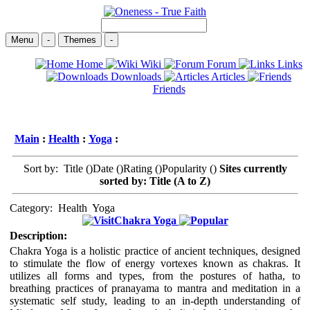
Menu
-
Themes
-
Home
Wiki
Forum
Links
Downloads
Articles
Friends
Main
:
Health
:
Yoga
:
Sort by: Title (
)Date (
)Rating (
)Popularity (
)
Sites currently
sorted by: Title (A to Z)
Category:
Health
Yoga
Chakra Yoga
Description:
Chakra Yoga is a holistic practice of ancient techniques, designed
to stimulate the flow of energy vortexes known as chakras. It
utilizes all forms and types, from the postures of hatha, to
breathing practices of pranayama to mantra and meditation in a
systematic self study, leading to an in-depth understanding of