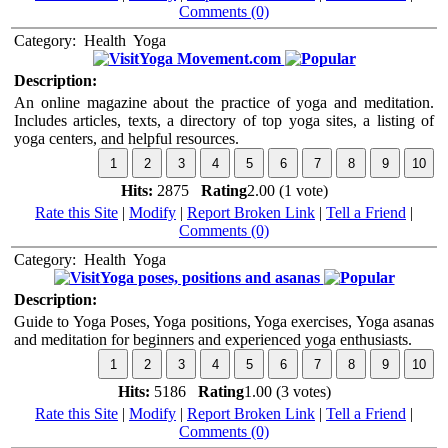
Comments (0)
Category:
Health
Yoga
Yoga Movement.com
Description:
An online magazine about the practice of yoga and meditation.
Includes articles, texts, a directory of top yoga sites, a listing of
yoga centers, and helpful resources.
Hits:
2875
Rating
2.00 (1 vote)
Rate this Site
|
Modify
|
Report Broken Link
|
Tell a Friend
|
Comments (0)
Category:
Health
Yoga
Yoga poses, positions and asanas
Description:
Guide to Yoga Poses, Yoga positions, Yoga exercises, Yoga asanas
and meditation for beginners and experienced yoga enthusiasts.
Hits:
5186
Rating
1.00 (3 votes)
Rate this Site
|
Modify
|
Report Broken Link
|
Tell a Friend
|
Comments (0)