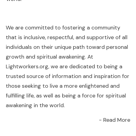
We are committed to fostering a community
that is inclusive, respectful, and supportive of all
individuals on their unique path toward personal
growth and spiritual awakening. At
Lightworkers.org, we are dedicated to being a
trusted source of information and inspiration for
those seeking to live a more enlightened and
fulfilling life, as well as being a force for spiritual
awakening in the world.
- Read More