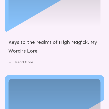
Keys to the realms of High Magick. My
Word is Lore
Read More