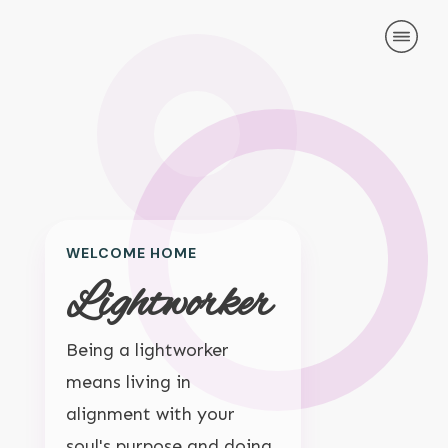
HOME
LATEST POSTS
ABOUT US
TOPICS
MY ACCOUNT
CONTACT
WELCOME HOME
Lightworker
Being a lightworker
means living in
alignment with your
soul's purpose and doing