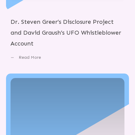
Dr. Steven Greer’s Disclosure Project
and David Graush’s UFO Whistleblower
Account
Read More