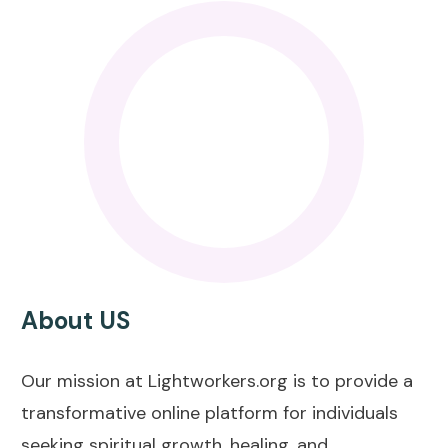
About US
Our mission at Lightworkers.org is to provide a
transformative online platform for individuals
seeking spiritual growth, healing, and