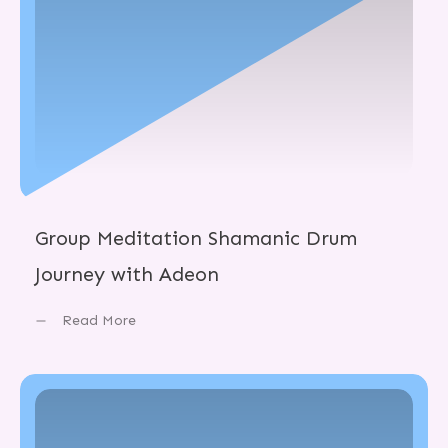
Group Meditation Shamanic Drum
Journey with Adeon
Read More