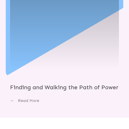
Finding and Walking the Path of Power
Read More