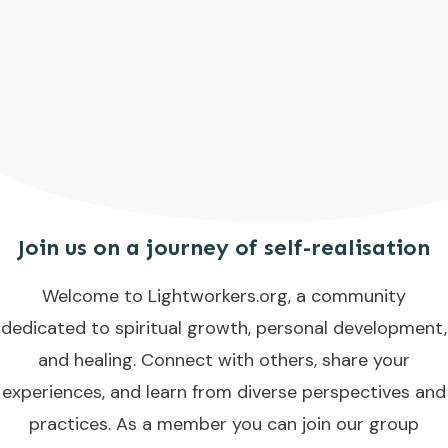
Join us on a journey of self-realisation
Welcome to Lightworkers.org, a community
dedicated to spiritual growth, personal development,
and healing. Connect with others, share your
experiences, and learn from diverse perspectives and
practices. As a member you can join our group