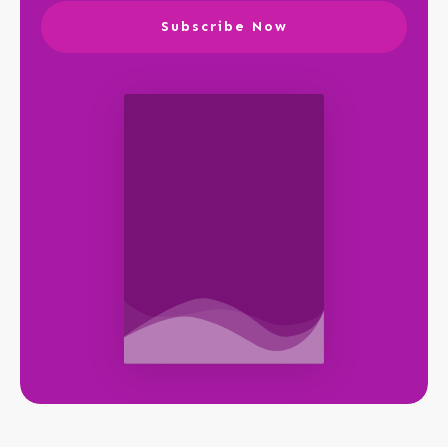
Subscribe Now