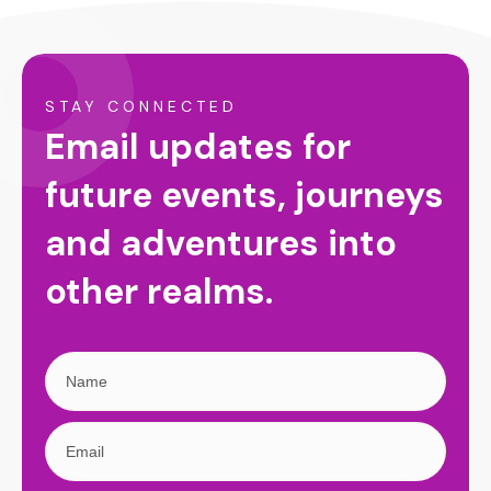
STAY CONNECTED
Email updates for
future events, journeys
and adventures into
other realms.