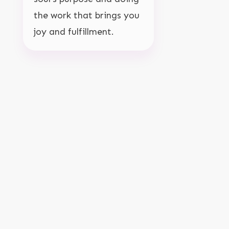
the work that brings you
joy and fulfillment.