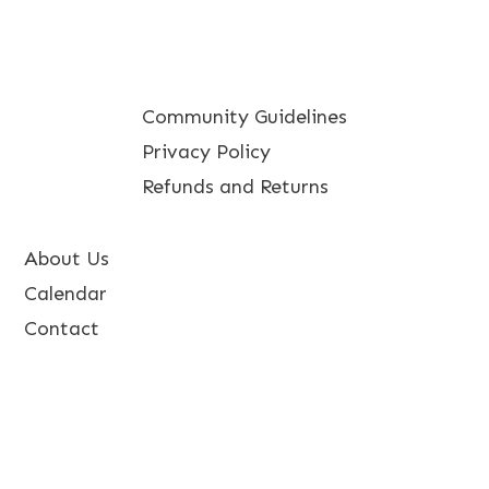
Community Guidelines
Privacy Policy
Refunds and Returns
About Us
Calendar
Contact