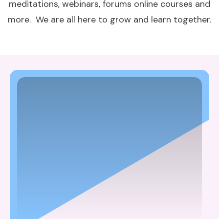
meditations, webinars, forums online courses and
more. We are all here to grow and learn together.