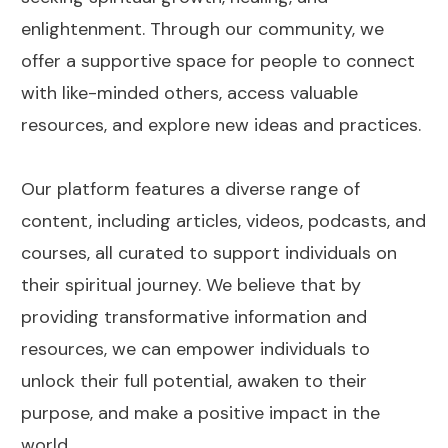
enlightenment. Through our community, we
offer a supportive space for people to connect
with like-minded others, access valuable
resources, and explore new ideas and practices.
Our platform features a diverse range of
content, including articles, videos, podcasts, and
courses, all curated to support individuals on
their spiritual journey. We believe that by
providing transformative information and
resources, we can empower individuals to
unlock their full potential, awaken to their
purpose, and make a positive impact in the
world.