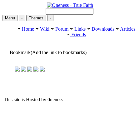
Menu
-
Themes
-
Home
Wiki
Forum
Links
Downloads
Articles
Friends
Bookmark(Add the link to bookmarks)
This site is Hosted by 0neness