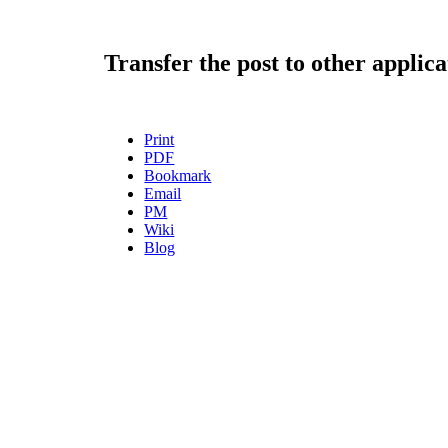
Transfer the post to other applica
Print
PDF
Bookmark
Email
PM
Wiki
Blog