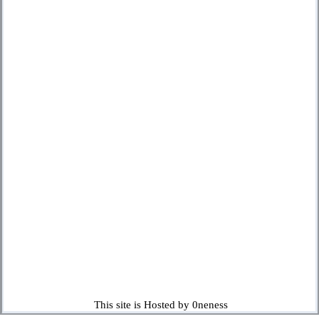
This site is Hosted by 0neness