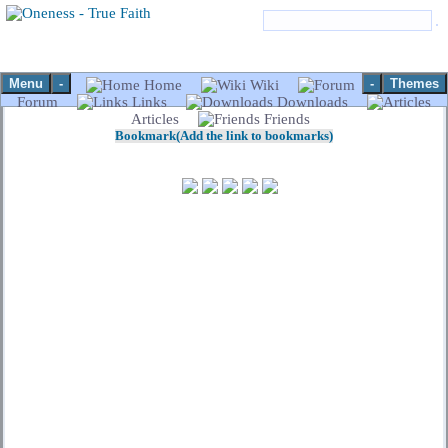
Menu
-
-
Themes
Home
Wiki
Forum
Links
Downloads
Articles
Friends
Bookmark(Add the link to bookmarks)