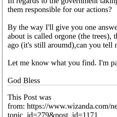
In regards to the government takin
them responsible for our actions?
By the way I'll give you one answe
about is called orgone (the trees), 
ago (it's still aroumd),can you tell
Let me know what you find. I'm pa
God Bless
This Post was
from: https://www.wizanda.com/n
topic_id=279&post_id=1171