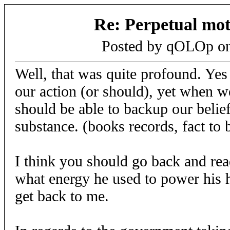
Re: Perpetual mo
Posted by qOLOp o
Well, that was quite profound. Yes 
our action (or should), yet when 
should be able to backup our belie
substance. (books records, fact to b
I think you should go back and rea
what energy he used to power his
get back to me.