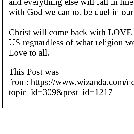
and everything else will fall in lin
with God we cannot be duel in our
Christ will come back with LOVE
US reguardless of what religion w
Love to all.
This Post was
from: https://www.wizanda.com/n
topic_id=309&post_id=1217