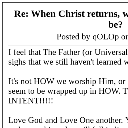
Re: When Christ returns, w
be?
Posted by qOLOp o
I feel that The Father (or Universa
sighs that we still haven't learned
It's not HOW we worship Him, or pr
seem to be wrapped up in HOW. Th
INTENT!!!!!
Love God and Love One another. Y