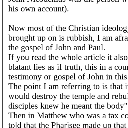
his own account).
Now most of the Christian ideolo
brought up on is rubbish, I am afr
the gospel of John and Paul.
If you read the whole article it als
blatant lies as if truth, this in a c
testimony or gospel of John in this
The point I am referring to is that i
would destroy the temple and rebuil
disciples knew he meant the body"
Then in Matthew who was a tax co
told that the Pharisee made up tha