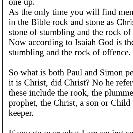
one up.
As the only time you will find men
in the Bible rock and stone as Chris
stone of stumbling and the rock of
Now according to Isaiah God is the
stumbling and the rock of offence.
So what is both Paul and Simon pe
it is Christ, did Christ? No he refe
these include the rook, the plummet
prophet, the Christ, a son or Child
keeper.
If you go over what I am saying ca