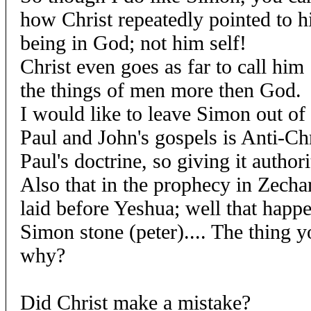
how Christ repeatedly pointed to h
being in God; not him self!
Christ even goes as far to call hi
the things of men more then God.
I would like to leave Simon out of 
Paul and John's gospels is Anti-Ch
Paul's doctrine, so giving it authori
Also that in the prophecy in Zechar
laid before Yeshua; well that happ
Simon stone (peter).... The thing y
why?
Did Christ make a mistake?