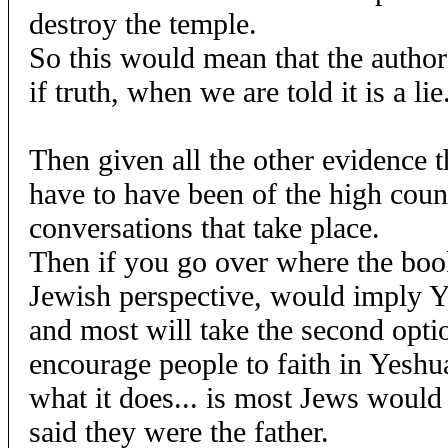
destroy the temple.
So this would mean that the author
if truth, when we are told it is a lie
Then given all the other evidence 
have to have been of the high coun
conversations that take place.
Then if you go over where the boo
Jewish perspective, would imply 
and most will take the second option
encourage people to faith in Yeshua
what it does... is most Jews woul
said they were the father.