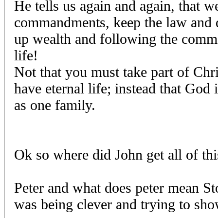
He tells us again and again, that w
commandments, keep the law and 
up wealth and following the comma
life!
Not that you must take part of Chri
have eternal life; instead that God 
as one family.
Ok so where did John get all of th
Peter and what does peter mean Ston
was being clever and trying to sho