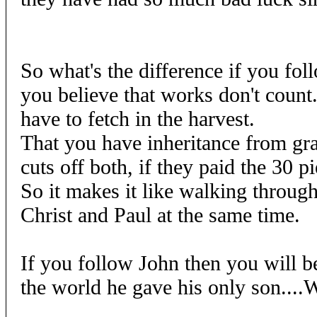
So what's the difference if you fol
you believe that works don't count..
have to fetch in the harvest.
That you have inheritance from grac
cuts off both, if they paid the 30 pi
So it makes it like walking throug
Christ and Paul at the same time.
If you follow John then you will b
the world he gave his only son....W