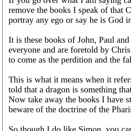
remove the books I speak of that C
portray any ego or say he is God in
It is these books of John, Paul an
everyone and are foretold by Christ
to come as the perdition and the fa
This is what it means when it refer
told that a dragon is something that
Now take away the books I have st
beware of the doctrine of the Phari
So though I do like Simon, you can