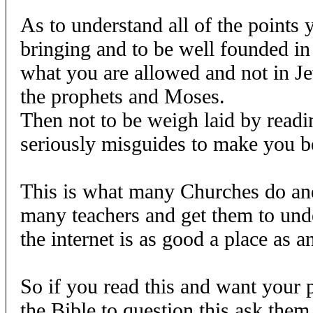
As to understand all of the points
bringing and to be well founded in
what you are allowed and not in 
the prophets and Moses.
Then not to be weigh laid by reading
seriously misguides to make you be
This is what many Churches do and
many teachers and get them to unde
the internet is as good a place as an
So if you read this and want your p
the Bible to question this ask them