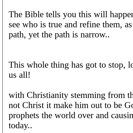
The Bible tells you this will happen
see who is true and refine them, as
path, yet the path is narrow..
This whole thing has got to stop, l
us all!
with Christianity stemming from t
not Christ it make him out to be Go
prophets the world over and causin
today..