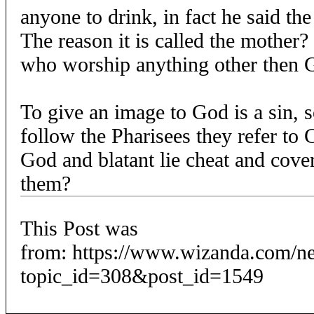
anyone to drink, in fact he said th
The reason it is called the mother?
who worship anything other then G
To give an image to God is a sin, s
follow the Pharisees they refer to 
God and blatant lie cheat and cove
them?
This Post was
from: https://www.wizanda.com/n
topic_id=308&post_id=1549