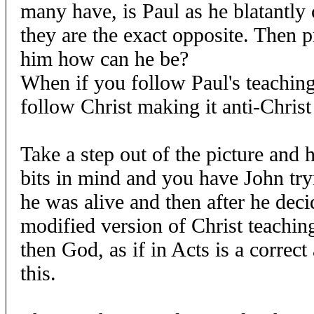
many have, is Paul as he blatantly 
they are the exact opposite. Then 
him how can he be?
When if you follow Paul's teachings
follow Christ making it anti-Christ
Take a step out of the picture and h
bits in mind and you have John try
he was alive and then after he dec
modified version of Christ teaching
then God, as if in Acts is a correc
this.