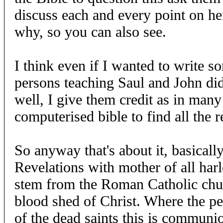
discuss each and every point on h
why, so you can also see.
I think even if I wanted to write s
persons teaching Saul and John did,
well, I give them credit as in many
computerised bible to find all the 
So anyway that's about it, basically 
Revelations with mother of all harl
stem from the Roman Catholic chur
blood shed of Christ. Where the pe
of the dead saints this is communio