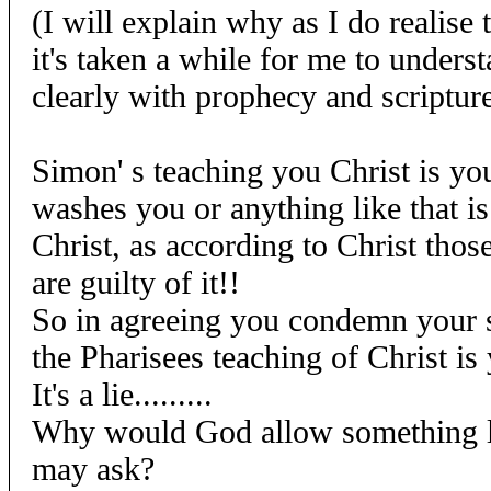
(I will explain why as I do realise t
it's taken a while for me to understa
clearly with prophecy and scriptu
Simon' s teaching you Christ is you
washes you or anything like that is
Christ, as according to Christ thos
are guilty of it!!
So in agreeing you condemn your s
the Pharisees teaching of Christ is yo
It's a lie.........
Why would God allow something li
may ask?