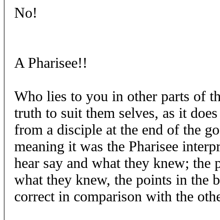
No!
A Pharisee!!
Who lies to you in other parts of t
truth to suit them selves, as it doe
from a disciple at the end of the g
meaning it was the Pharisee interpr
hear say and what they knew; the po
what they knew, the points in the 
correct in comparison with the othe