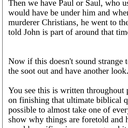
Then we have Paul or Saul, who us
would have be under him and when 
murderer Christians, he went to th
told John is part of around that tim
Now if this doesn't sound strange to
the soot out and have another look
You see this is written throughou
on finishing that ultimate biblical qu
possible to almost take one of eve
show why things are foretold and 