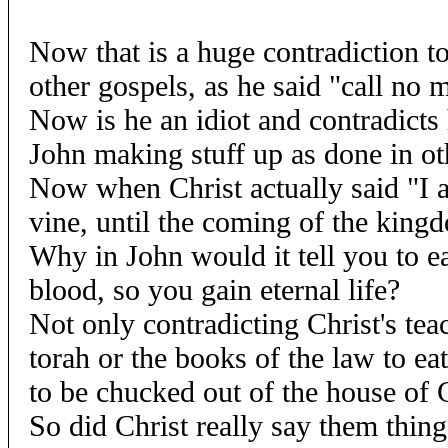
Now that is a huge contradiction to
other gospels, as he said "call no 
Now is he an idiot and contradicts 
John making stuff up as done in ot
Now when Christ actually said "I a
vine, until the coming of the king
Why in John would it tell you to ea
blood, so you gain eternal life?
Not only contradicting Christ's tea
torah or the books of the law to ea
to be chucked out of the house of 
So did Christ really say them thin