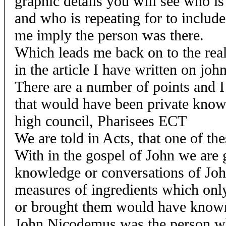
graphic details you will see who is
and who is repeating for to include
me imply the person was there.
Which leads me back on to the real
in the article I have written on joh
There are a number of points and 
that would have been private know
high council, Pharisees ECT
We are told in Acts, that one of th
With in the gospel of John we are 
knowledge or conversations of Jo
measures of ingredients which onl
or brought them would have known
John Nicodemus was the person wh