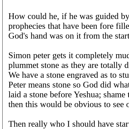
How could he, if he was guided b
prophecies that have been fore fill
God's hand was on it from the start
Simon peter gets it completely mu
plummet stone as they are totally d
We have a stone engraved as to stu
Peter means stone so God did what
laid a stone before Yeshua; shame
then this would be obvious to see 
Then really who I should have start