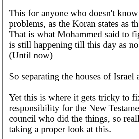
This for anyone who doesn't know
problems, as the Koran states as t
That is what Mohammed said to fig
is still happening till this day as 
(Until now)
So separating the houses of Israel 
Yet this is where it gets tricky to f
responsibility for the New Testame
council who did the things, so real
taking a proper look at this.