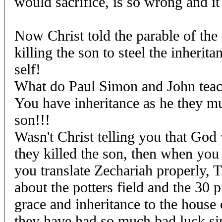
would sacrifice, is so wrong and it
Now Christ told the parable of the
killing the son to steel the inherita
self!
What do Paul Simon and John tea
You have inheritance as he they mu
son!!!
Wasn't Christ telling you that God
they killed the son, then when you 
you translate Zechariah properly, Th
about the potters field and the 30 pi
grace and inheritance to the house 
they have had so much bad luck si