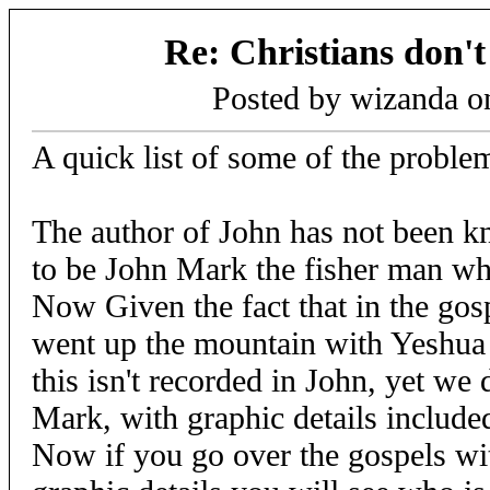
Re: Christians don't
Posted by wizanda 
A quick list of some of the problem
The author of John has not been 
to be John Mark the fisher man wh
Now Given the fact that in the gos
went up the mountain with Yeshua
this isn't recorded in John, yet we 
Mark, with graphic details include
Now if you go over the gospels wit