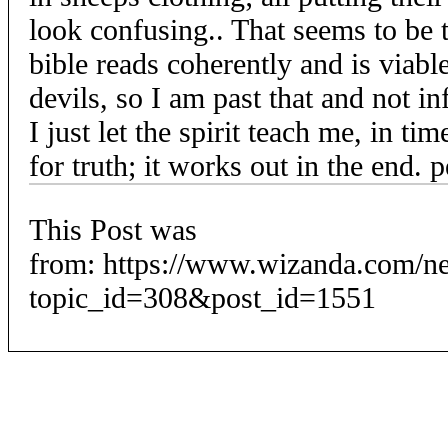
look confusing.. That seems to be 
bible reads coherently and is viabl
devils, so I am past that and not 
I just let the spirit teach me, in ti
for truth; it works out in the end. 
This Post was
from: https://www.wizanda.com/n
topic_id=308&post_id=1551