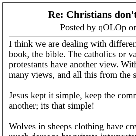
Re: Christians don't
Posted by qOLOp o
I think we are dealing with differen
book, the bible. The catholics or v
protestants have another view. Wit
many views, and all this from the
Jesus kept it simple, keep the co
another; its that simple!
Wolves in sheeps clothing have cr