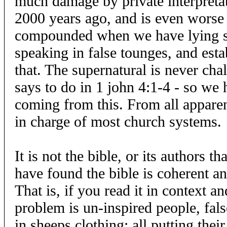
much damage by private interpreta
2000 years ago, and is even worse 
compounded when we have lying spi
speaking in false tounges, and esta
that. The supernatural is never chal
says to do in 1 john 4:1-4 - so we
coming from this. From all apparenc
in charge of most church systems.
It is not the bible, or its authors t
have found the bible is coherent an
That is, if you read it in context and
problem is un-inspired people, fals
in sheeps clothing; all putting thei