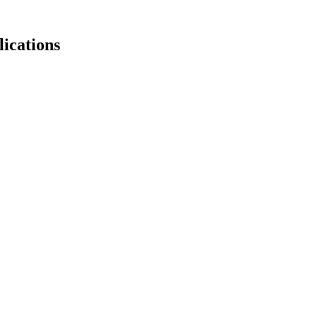
lications