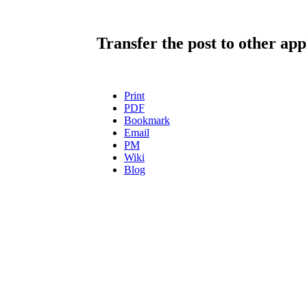
Transfer the post to other app
Print
PDF
Bookmark
Email
PM
Wiki
Blog