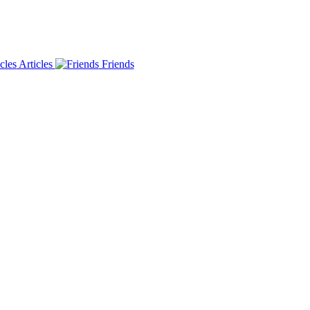
Articles
Friends