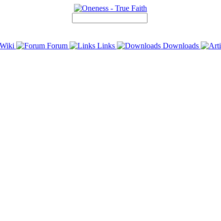
Wiki
Forum
Links
Downloads