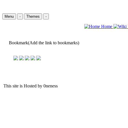
Menu
-
Themes
-
Home
Bookmark(Add the link to bookmarks)
This site is Hosted by 0neness