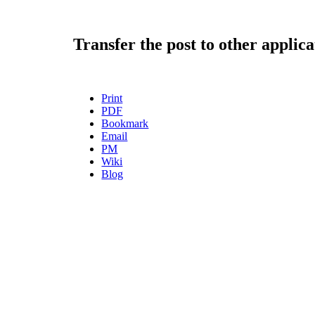
Transfer the post to other applica
Print
PDF
Bookmark
Email
PM
Wiki
Blog