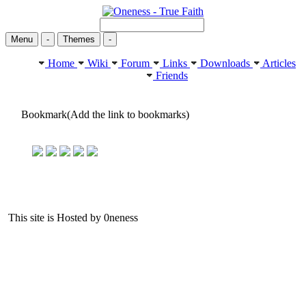
Menu
-
Themes
-
Home
Wiki
Forum
Links
Downloads
Articles
Friends
Bookmark(Add the link to bookmarks)
This site is Hosted by 0neness