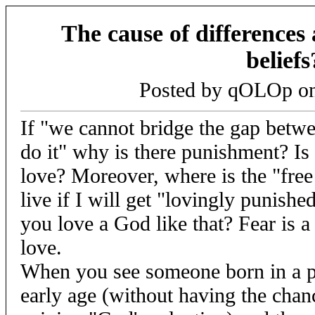
The cause of difference
beliefs
Posted by qOLOp o
If "we cannot bridge the gap bet
do it" why is there punishment? Is
love? Moreover, where is the "free 
live if I will get "lovingly punishe
you love a God like that? Fear is a
love.
When you see someone born in a po
early age (without having the chan