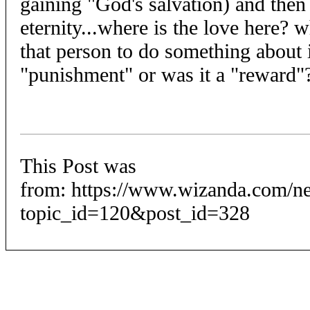
gaining "God's salvation) and then
eternity...where is the love here? w
that person to do something about i
"punishment" or was it a "reward"
This Post was
from: https://www.wizanda.com/n
topic_id=120&post_id=328