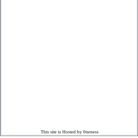
This site is Hosted by 0neness