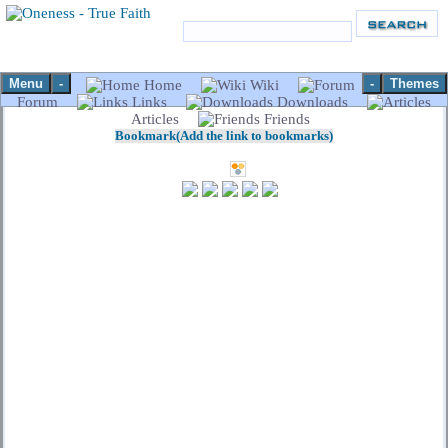
Menu
-
-
Themes
Home
Wiki
Forum
Links
Downloads
Articles
Friends
Bookmark(Add the link to bookmarks)