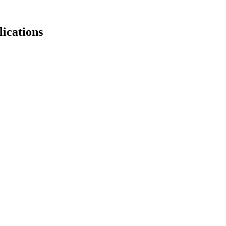
lications