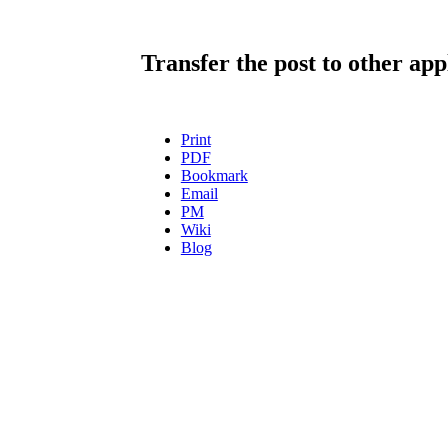
Transfer the post to other app
Print
PDF
Bookmark
Email
PM
Wiki
Blog