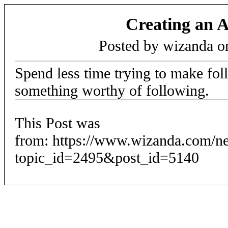
Creating an 
Posted by wizanda 
Spend less time trying to make fo
something worthy of following.
This Post was
from: https://www.wizanda.com/n
topic_id=2495&post_id=5140