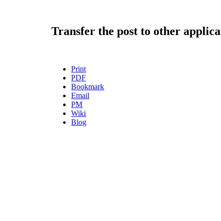
Transfer the post to other applica
Print
PDF
Bookmark
Email
PM
Wiki
Blog