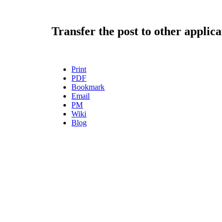
Transfer the post to other applica
Print
PDF
Bookmark
Email
PM
Wiki
Blog