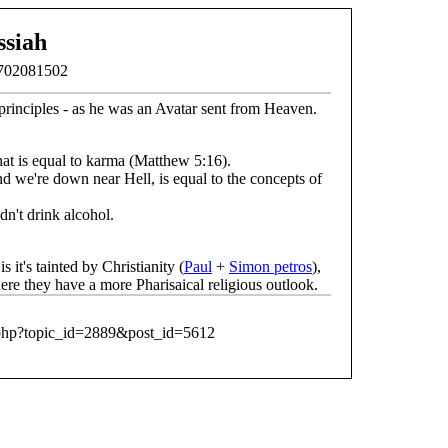
siah
1702081502
principles - as he was an Avatar sent from Heaven.
at is equal to karma (Matthew 5:16).
d we're down near Hell, is equal to the concepts of
dn't drink alcohol.
t's tainted by Christianity (
Paul
+
Simon petros
),
re they have a more Pharisaical religious outlook.
.php?topic_id=2889&post_id=5612