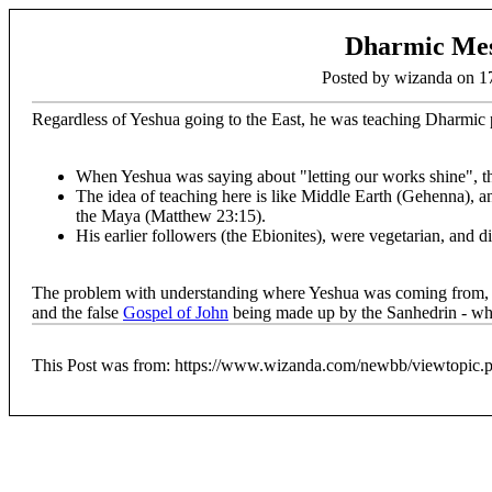
Dharmic Mes
Posted by wizanda on 
Regardless of Yeshua going to the East, he was teaching Dharmic 
When Yeshua was saying about "letting our works shine", th
The idea of teaching here is like Middle Earth (Gehenna), an
the Maya (Matthew 23:15).
His earlier followers (the Ebionites), were vegetarian, and di
The problem with understanding where Yeshua was coming from, is i
and the false
Gospel of John
being made up by the Sanhedrin - whe
This Post was from: https://www.wizanda.com/newbb/viewtopic