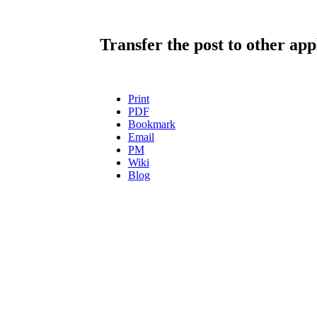
Transfer the post to other app
Print
PDF
Bookmark
Email
PM
Wiki
Blog