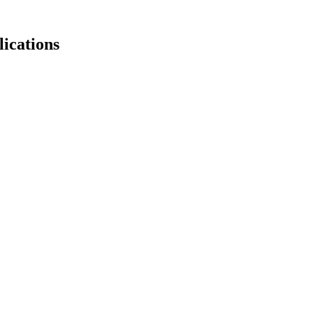
lications