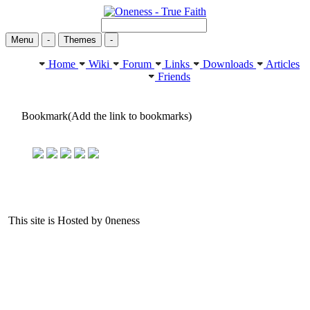
Menu
-
Themes
-
Home
Wiki
Forum
Links
Downloads
Articles
Friends
Bookmark(Add the link to bookmarks)
This site is Hosted by 0neness