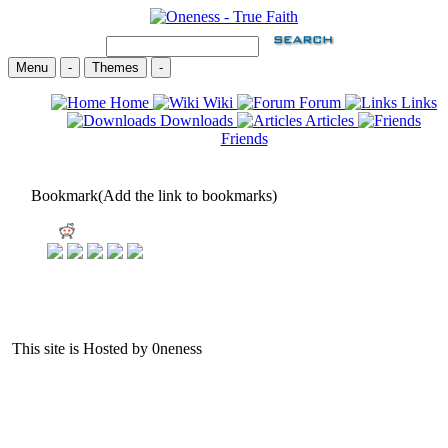
Menu
-
Themes
-
Home
Wiki
Forum
Links
Downloads
Articles
Friends
Bookmark(Add the link to bookmarks)
This site is Hosted by 0neness