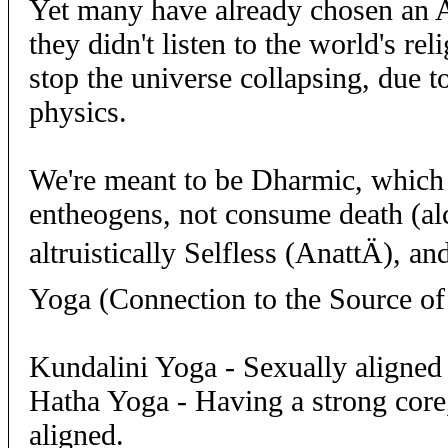
Yet many have already chosen an 
they didn't listen to the world's re
stop the universe collapsing, due 
physics.
We're meant to be Dharmic, which 
entheogens, not consume death (al
altruistically Selfless (AnattÄ), an
Yoga (Connection to the Source of 
Kundalini Yoga - Sexually aligned 
Hatha Yoga - Having a strong core,
aligned.