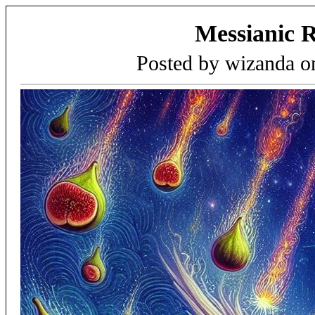
Messianic 
Posted by wizanda 