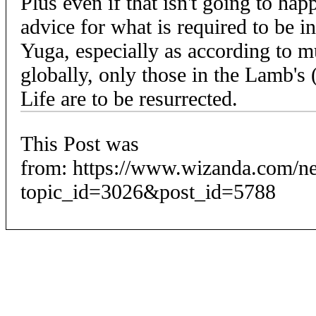
Plus even if that isn't going to h
advice for what is required to be 
Yuga, especially as according to mu
globally, only those in the Lamb's 
Life are to be resurrected.
This Post was
from: https://www.wizanda.com/n
topic_id=3026&post_id=5788