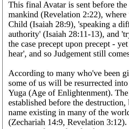
This final Avatar is sent before th
mankind (Revelation 2:22), where 
Child (Isaiah 28:9), 'speaking a dif
authority' (Isaiah 28:11-13), and 't
the case precept upon precept - yet 
hear', and so Judgement still com
According to many who've been giv
some of us will be resurrected int
Yuga (Age of Enlightenment). The
established before the destruction,
name existing in many of the world'
(Zechariah 14:9, Revelation 3:12).