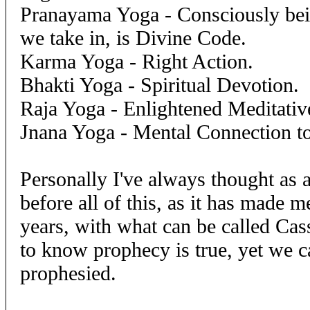
Pranayama Yoga - Consciously bei
we take in, is Divine Code.
Karma Yoga - Right Action.
Bhakti Yoga - Spiritual Devotion.
Raja Yoga - Enlightened Meditative
Jnana Yoga - Mental Connection t
Personally I've always thought as 
before all of this, as it has made 
years, with what can be called Ca
to know prophecy is true, yet we c
prophesied.