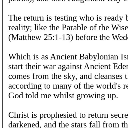
The return is testing who is ready 
reality; like the Parable of the Wis
(Matthew 25:1-13) before the Wed
Which is as Ancient Babylonian Is
start their war against Ancient Eden
comes from the sky, and cleanses th
according to many of the world's r
God told me whilst growing up.
Christ is prophesied to return secr
darkened, and the stars fall from t