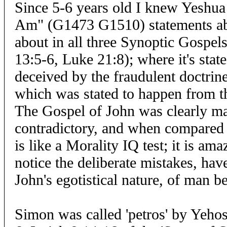
Since 5-6 years old I knew Yeshua
Am" (G1473 G1510) statements ab
about in all three Synoptic Gospe
13:5-6, Luke 21:8); where it's sta
deceived by the fraudulent doctrine
which was stated to happen from t
The Gospel of John was clearly ma
contradictory, and when compared 
is like a Morality IQ test; it is a
notice the deliberate mistakes, hav
John's egotistical nature, of man b
Simon was called 'petros' by Yehos