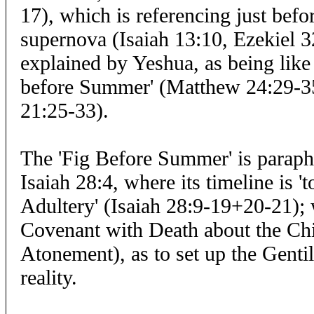
17), which is referencing just bef
supernova (Isaiah 13:10, Ezekiel 32
explained by Yeshua, as being like 
before Summer' (Matthew 24:29-3
21:25-33).
The 'Fig Before Summer' is paraph
Isaiah 28:4, where its timeline is '
Adultery' (Isaiah 28:9-19+20-21);
Covenant with Death about the Chi
Atonement), as to set up the Genti
reality.