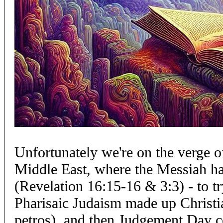
Unfortunately we're on the verge 
Middle East, where the Messiah has
(Revelation 16:15-16 & 3:3) - to t
Pharisaic Judaism made up Christi
petros), and then Judgement Day 