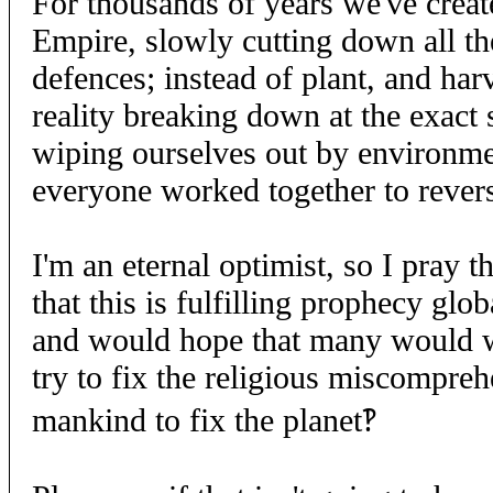
For thousands of years we've creat
Empire, slowly cutting down all the
defences; instead of plant, and har
reality breaking down at the exac
wiping ourselves out by environmen
everyone worked together to revers
I'm an eternal optimist, so I pray t
that this is fulfilling prophecy gl
and would hope that many would wa
try to fix the religious miscompreh
mankind to fix the planet‽