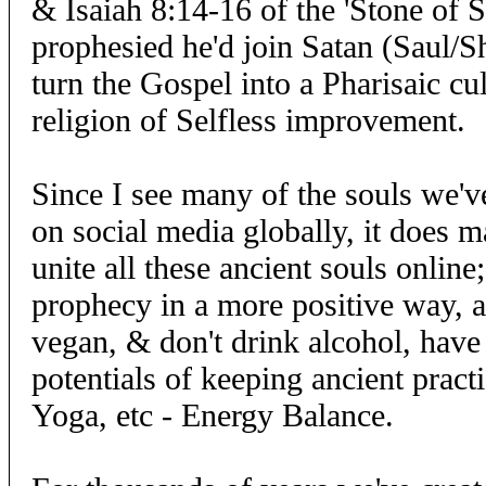
& Isaiah 8:14-16 of the 'Stone of 
prophesied he'd join Satan (Saul/S
turn the Gospel into a Pharisaic cul
religion of Selfless improvement.
Since I see many of the souls we'
on social media globally, it does 
unite all these ancient souls online;
prophecy in a more positive way, a
vegan, & don't drink alcohol, have
potentials of keeping ancient pract
Yoga, etc - Energy Balance.