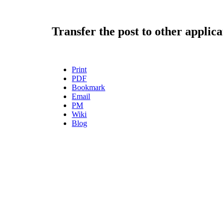
Transfer the post to other applica
Print
PDF
Bookmark
Email
PM
Wiki
Blog