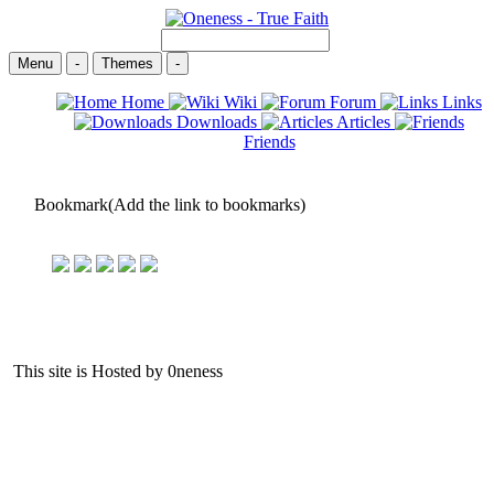
Menu
-
Themes
-
Home
Wiki
Forum
Links
Downloads
Articles
Friends
Bookmark(Add the link to bookmarks)
This site is Hosted by 0neness