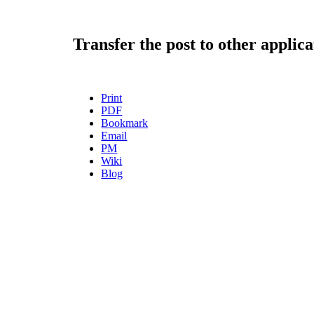
Transfer the post to other applica
Print
PDF
Bookmark
Email
PM
Wiki
Blog