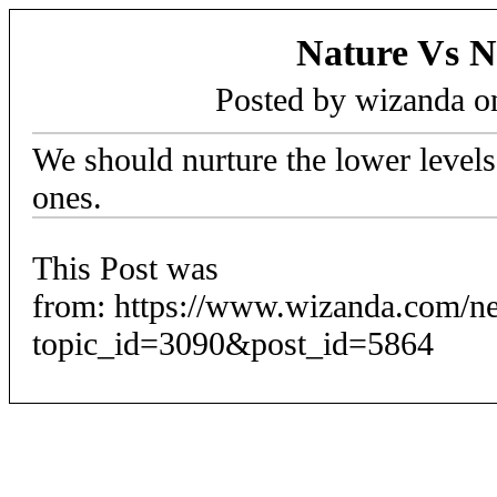
Nature Vs N
Posted by wizanda 
We should nurture the lower levels,
ones.
This Post was
from: https://www.wizanda.com/n
topic_id=3090&post_id=5864