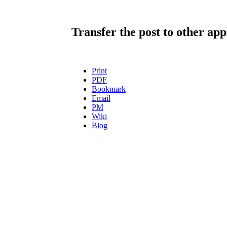
Transfer the post to other app
Print
PDF
Bookmark
Email
PM
Wiki
Blog