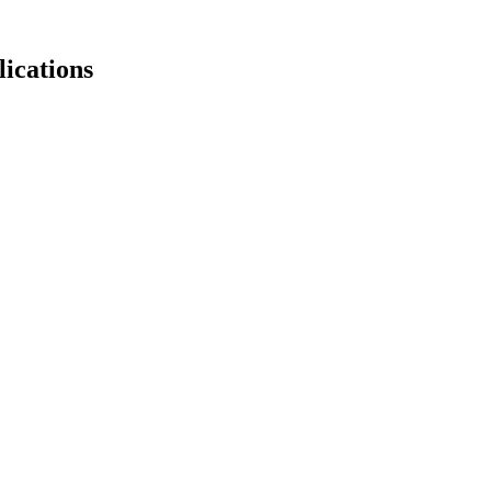
lications