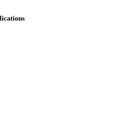
lications