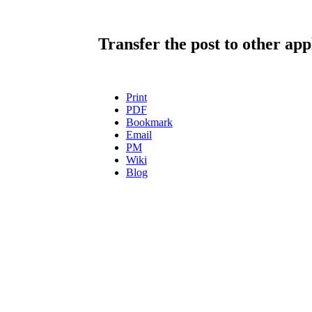
Transfer the post to other app
Print
PDF
Bookmark
Email
PM
Wiki
Blog