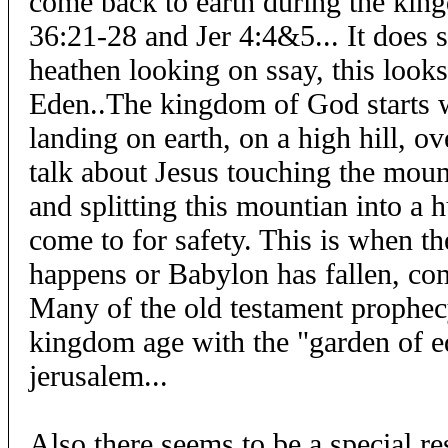
come back to earth during the kin
36:21-28 and Jer 4:4&5... It does s
heathen looking on ssay, this looks
Eden..The kingdom of God starts 
landing on earth, on a high hill, ov
talk about Jesus touching the mount
and splitting this mountian into a h
come to for safety. This is when th
happens or Babylon has fallen, com
Many of the old testament prophec
kingdom age with the "garden of 
jerusalem...
Also there seems to be a special re