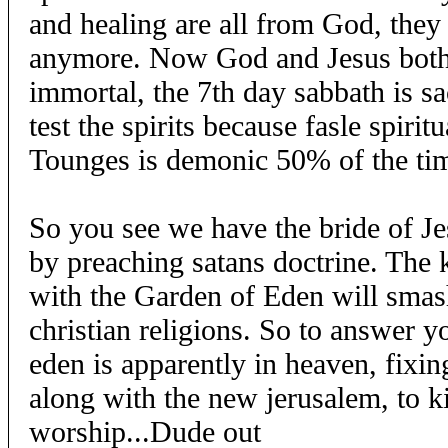
and healing are all from God, they d
anymore. Now God and Jesus both 
immortal, the 7th day sabbath is sa
test the spirits because fasle spirit
Tounges is demonic 50% of the ti
So you see we have the bride of J
by preaching satans doctrine. The
with the Garden of Eden will smash
christian religions. So to answer y
eden is apparently in heaven, fixi
along with the new jerusalem, to k
worship...Dude out