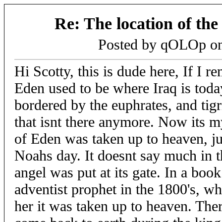
Re: The location of th
Posted by qOLOp o
Hi Scotty, this is dude here, If I r
Eden used to be where Iraq is toda
bordered by the euphrates, and tigri
that isnt there anymore. Now its 
of Eden was taken up to heaven, jus
Noahs day. It doesnt say much in th
angel was put at its gate. In a book
adventist prophet in the 1800's, wh
her it was taken up to heaven. Ther