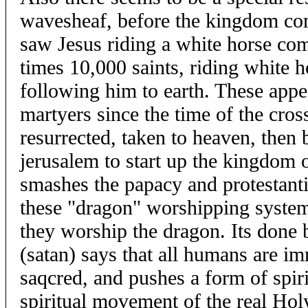
wavesheaf, before the kingdom co
saw Jesus riding a white horse com
times 10,000 saints, riding white h
following him to earth. These appe
martyers since the time of the cro
resurrected, taken to heaven, then
jerusalem to start up the kingdom
smashes the papacy and protestanti
these "dragon" worshipping systems.
they worship the dragon. Its done 
(satan) says that all humans are im
saqcred, and pushes a form of spirit
spiritual movement of the real Ho