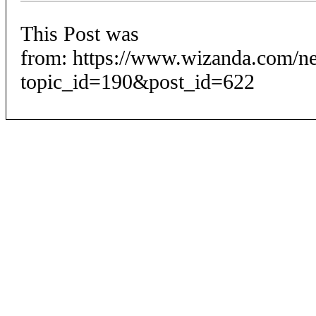
This Post was
from: https://www.wizanda.com/n
topic_id=190&post_id=622