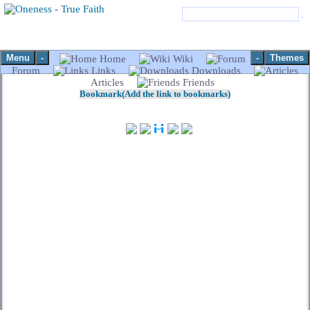
Menu
-
-
Themes
Home
Wiki
Forum
Links
Downloads
Articles
Friends
Bookmark(Add the link to bookmarks)