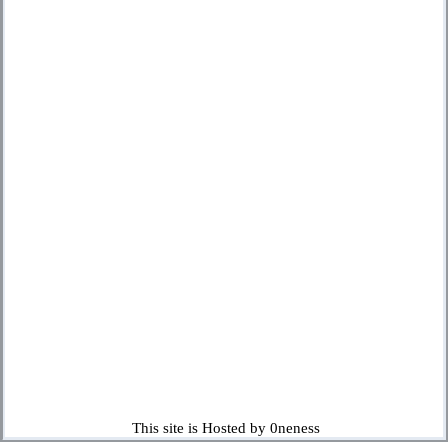
This site is Hosted by 0neness