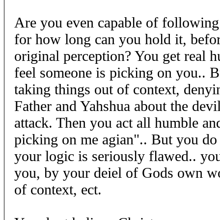
Are you even capable of following
for how long can you hold it, bef
original perception? You get real 
feel someone is picking on you.. B
taking things out of context, deny
Father and Yahshua about the devil
attack. Then you act all humble and
picking on me agian".. But you do 
your logic is seriously flawed.. you
you, by your deiel of Gods own wo
of context, ect.