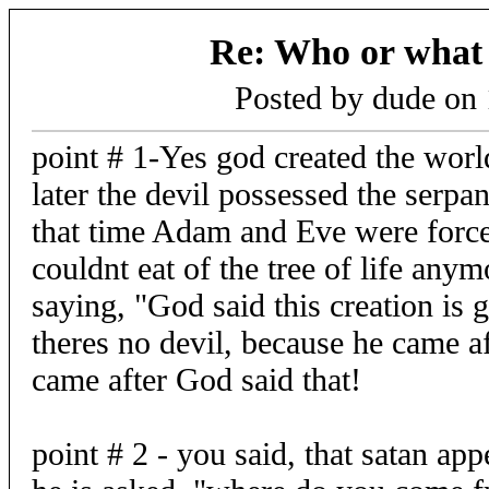
Re: Who or what i
Posted by dude on
point # 1-Yes god created the worl
later the devil possessed the serpan
that time Adam and Eve were force
couldnt eat of the tree of life an
saying, "God said this creation is
theres no devil, because he came af
came after God said that!
point # 2 - you said, that satan ap