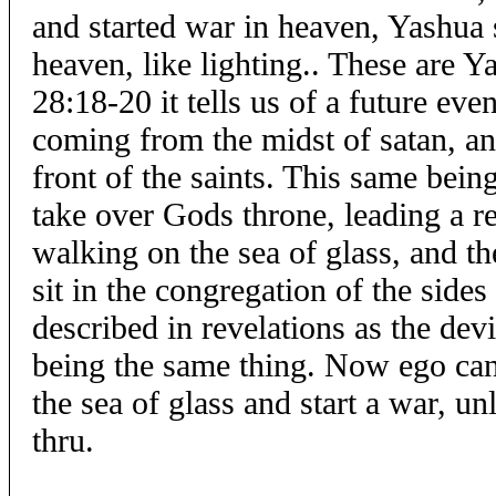
and started war in heaven, Yashua 
heaven, like lighting.. These are Y
28:18-20 it tells us of a future even
coming from the midst of satan, an
front of the saints. This same being
take over Gods throne, leading a re
walking on the sea of glass, and the
sit in the congregation of the sides
described in revelations as the devi
being the same thing. Now ego cann
the sea of glass and start a war, un
thru.