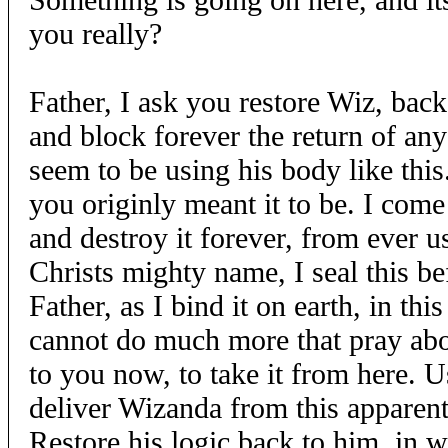
you really?
Father, I ask you restore Wiz, back 
and block forever the return of any 
seem to be using his body like this
you originly meant it to be. I co
and destroy it forever, from ever u
Christs mighty name, I seal this be
Father, as I bind it on earth, in th
cannot do much more that pray abou
to you now, to take it from here. 
deliver Wizanda from this apparent
Restore his logic back to him, in w