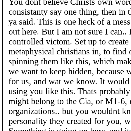
You dont believe Christs own word
consistanty say one thing, then in 
ya said. This is one heck of a mess
out here. But I am not sure I can.
controlled victom. Set up to create
metaphysical christians in, to find
spinning them like this, which mak
we want to keep hidden, because 
for us, and wat we know. It would 
using you like this. Thats probabl
might belong to the Cia, or M1-6, o
organizations.. but you wouldnt kn
personality they created for you, 
Something is going on here, and it