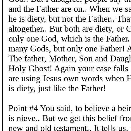
and the Father are on.. When we 
he is diety, but not the Father.. Tha
altogether.. But both are diety, or G
only one God, which is the Father. 
many Gods, but only one Father! Ac
The father, Mother, Son and Daugh
Holy Ghost! Again your case falls 
are using Jesus own words when He
is diety, just like the Father!
Point #4 You said, to believe a be
is nieve.. But we get this belief fr
new and old testament.. It tells us,