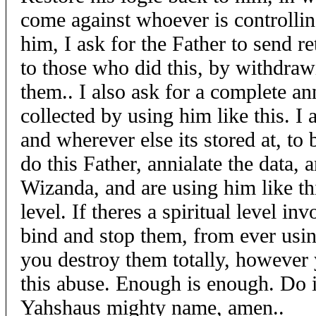
come against whoever is controllin
him, I ask for the Father to send re
to those who did this, by withdraw
them.. I also ask for a complete ann
collected by using him like this. I 
and wherever else its stored at, to 
do this Father, annialate the data,
Wizanda, and are using him like th
level. If theres a spiritual level in
bind and stop them, from ever usin
you destroy them totally, however 
this abuse. Enough is enough. Do it 
Yahshaus mighty name, amen..