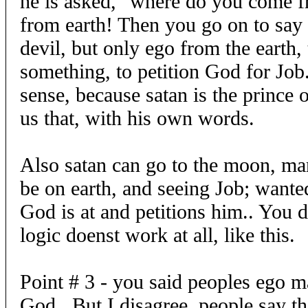
he is asked, "where do you come f
from earth! Then you go on to say 
devil, but only ego from the earth,
something, to petition God for Job
sense, because satan is the prince 
us that, with his own words.
Also satan can go to the moon, mar
be on earth, and seeing Job; wante
God is at and petitions him.. You 
logic doenst work at all, like this.
Point # 3 - you said peoples ego m
God.. But I disagree, people say th