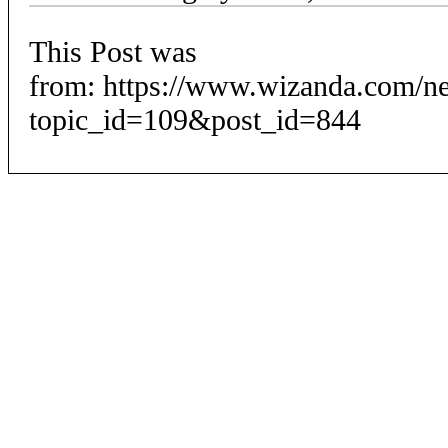
This Post was
from: https://www.wizanda.com/n
topic_id=109&post_id=844