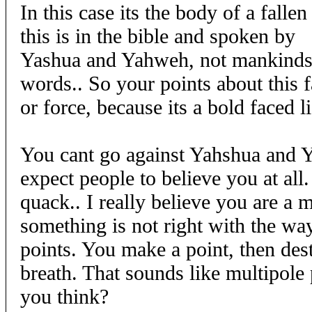
In this case its the body of a fallen
this is in the bible and spoken by
Yashua and Yahweh, not mankinds 
words.. So your points about this f
or force, because its a bold faced li
You cant go against Yahshua and
expect people to believe you at all
quack.. I really believe you are a 
something is not right with the w
points. You make a point, then destr
breath. That sounds like multipole
you think?