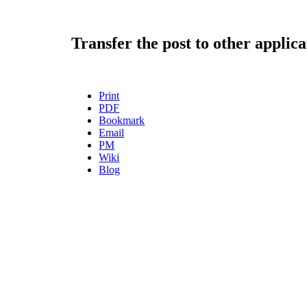
Transfer the post to other applica
Print
PDF
Bookmark
Email
PM
Wiki
Blog