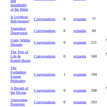
and
Infallibility
of the Bible
Is Leviticus
Conversations
0
wizanda
77
Babylonian?
Transduce
Conversations
0
wizanda
69
Depression
Unity Within
7
Conversations
0
wizanda
121
Disaster
The Tree of
7
Life &
Conversations
0
wizanda
160
Kaneh Bosm
The
Forbidden
Conversations
1
wizanda
194
Essene
Philsophy
A Breath of
7
Conversations
0
wizanda
208
the Divine
Answering
Conversations
0
wizanda
193
Preterism