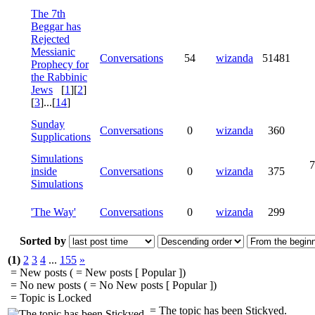
The 7th
Beggar has
Rejected
Messianic
Conversations
54
wizanda
51481
Prophecy for
the Rabbinic
Jews
[
1
][
2
]
[
3
]...[
14
]
Sunday
Conversations
0
wizanda
360
Supplications
Simulations
7
inside
Conversations
0
wizanda
375
Simulations
'The Way'
Conversations
0
wizanda
299
Sorted by
(1)
2
3
4
...
155
»
= New posts (
= New posts [ Popular ])
= No new posts (
= No New posts [ Popular ])
= Topic is Locked
= The topic has been Stickyed.