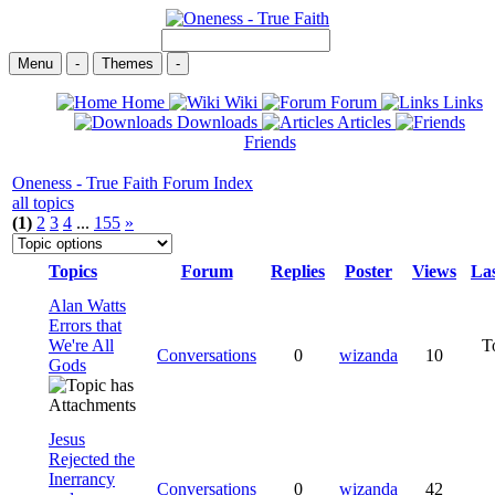
Menu
-
Themes
-
Home
Wiki
Forum
Links
Downloads
Articles
Friends
Oneness - True Faith Forum Index
all topics
(1)
2
3
4
...
155
»
Topics
Forum
Replies
Poster
Views
Las
Alan Watts
Errors that
We're All
T
Conversations
0
wizanda
10
Gods
Jesus
Rejected the
Inerrancy
Conversations
0
wizanda
42