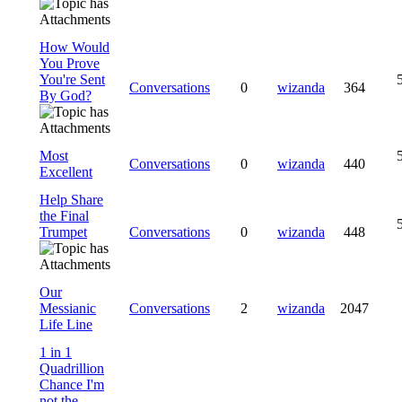
How Would
You Prove
You're Sent
Conversations
0
wizanda
364
By God?
Most
Conversations
0
wizanda
440
Excellent
Help Share
the Final
Trumpet
Conversations
0
wizanda
448
Our
Messianic
Conversations
2
wizanda
2047
Life Line
1 in 1
Quadrillion
Chance I'm
not the