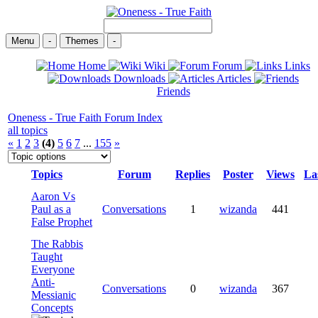
Menu
-
Themes
-
Home
Wiki
Forum
Links
Downloads
Articles
Friends
Oneness - True Faith Forum Index
all topics
«
1
2
3
(4)
5
6
7
...
155
»
Topics
Forum
Replies
Poster
Views
La
Aaron Vs
Paul as a
Conversations
1
wizanda
441
False Prophet
The Rabbis
Taught
Everyone
Anti-
Conversations
0
wizanda
367
Messianic
Concepts