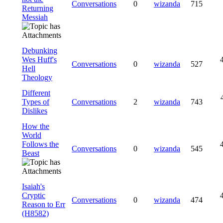
Conversations
0
wizanda
715
Returning
Messiah
Debunking
Wes Huff's
Conversations
0
wizanda
527
Hell
Theology
Different
Types of
Conversations
2
wizanda
743
Dislikes
How the
World
Follows the
Conversations
0
wizanda
545
Beast
Isaiah's
Cryptic
Conversations
0
wizanda
474
Reason to Err
(H8582)