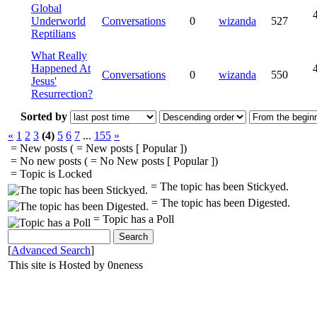
Global
Underworld
Conversations
0
wizanda
527
Reptilians
What Really
Happened At
Conversations
0
wizanda
550
Jesus'
Resurrection?
Sorted by
«
1
2
3
(4)
5
6
7
...
155
»
= New posts (
= New posts [ Popular ])
= No new posts (
= No New posts [ Popular ])
= Topic is Locked
= The topic has been Stickyed.
= The topic has been Digested.
= Topic has a Poll
[
Advanced Search
]
This site is Hosted by 0neness