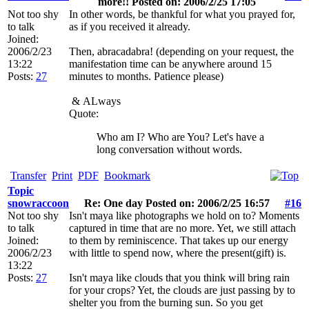
more!! Posted on: 2006/2/25 17:05
Not too shy
In other words, be thankful for what you prayed for,
to talk
as if you received it already.
Joined:
2006/2/23
Then, abracadabra! (depending on your request, the
13:22
manifestation time can be anywhere around 15
Posts:
27
minutes to months. Patience please)
&
ALways
Quote:
Who am I? Who are You? Let's have a
long conversation without words.
Transfer
Print
PDF
Bookmark
Topic
snowraccoon
Re: One day Posted on: 2006/2/25 16:57
#16
Not too shy
Isn't maya like photographs we hold on to? Moments
to talk
captured in time that are no more. Yet, we still attach
Joined:
to them by reminiscence. That takes up our energy
2006/2/23
with little to spend now, where the present(gift) is.
13:22
Posts:
27
Isn't maya like clouds that you think will bring rain
for your crops? Yet, the clouds are just passing by to
shelter you from the burning sun. So you get