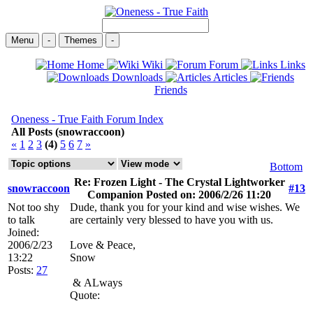
Menu
-
Themes
-
Home
Wiki
Forum
Links
Downloads
Articles
Friends
Oneness - True Faith Forum Index
All Posts (snowraccoon)
«
1
2
3
(4)
5
6
7
»
Bottom
Re: Frozen Light - The Crystal Lightworker
snowraccoon
#13
Companion Posted on: 2006/2/26 11:20
Not too shy
Dude, thank you for your kind and wise wishes. We
to talk
are certainly very blessed to have you with us.
Joined:
2006/2/23
Love & Peace,
13:22
Snow
Posts:
27
&
ALways
Quote: