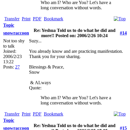
Who am I? Who are You? Let's have a
long conversation without words.
Transfer
Print
PDF
Bookmark
Topic
Re: Yeshua Told us to do what he did and
snowraccoon
#14
more!! Posted on: 2006/2/26 10:24
Not too shy
Suzy...
to talk
Joined:
You already know and are practicing manifestation.
2006/2/23
Thank you for your sharing.
13:22
Posts:
27
Blessings & Peace,
Snow
&
ALways
Quote:
Who am I? Who are You? Let's have a
long conversation without words.
Transfer
Print
PDF
Bookmark
Topic
Re: Yeshua Told us to do what he did and
snowraccoon
#15